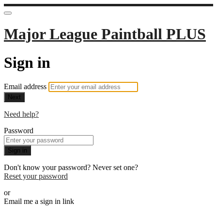
Major League Paintball PLUS
Sign in
Email address
Next
Need help?
Password
Sign in
Don't know your password? Never set one?
Reset your password
or
Email me a sign in link