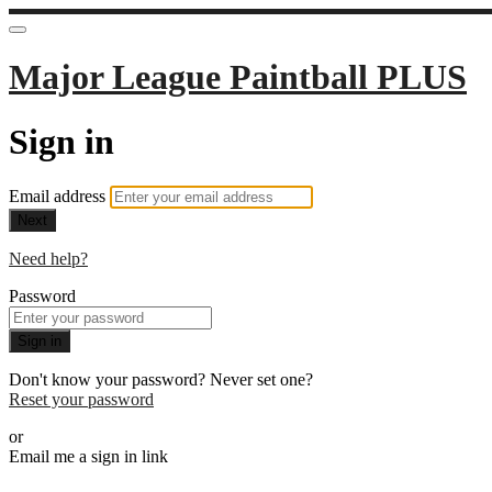
Major League Paintball PLUS
Sign in
Email address
Next
Need help?
Password
Sign in
Don't know your password? Never set one?
Reset your password
or
Email me a sign in link