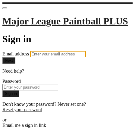
Major League Paintball PLUS
Sign in
Email address
Next
Need help?
Password
Sign in
Don't know your password? Never set one?
Reset your password
or
Email me a sign in link