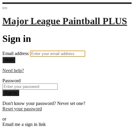
Major League Paintball PLUS
Sign in
Email address
Next
Need help?
Password
Sign in
Don't know your password? Never set one?
Reset your password
or
Email me a sign in link