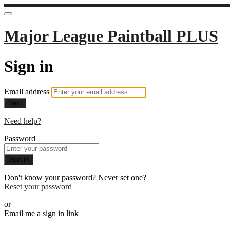
Major League Paintball PLUS
Sign in
Email address
Next
Need help?
Password
Sign in
Don't know your password? Never set one?
Reset your password
or
Email me a sign in link