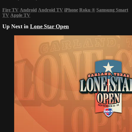
Fire TV
Android
Android TV
iPhone
Roku
®
Samsung Smart
TV
Apple TV
Up Next in
Lone Star Open