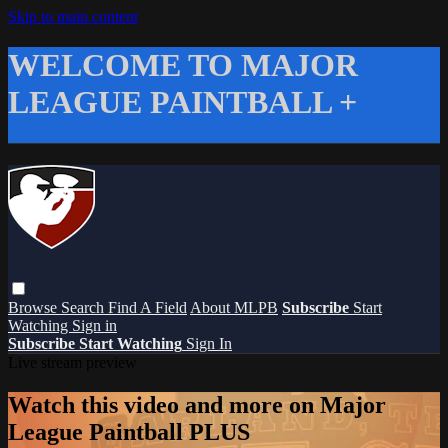
Skip to main content
WELCOME TO MAJOR
LEAGUE PAINTBALL +
Browse
Search
Find A Field
About MLPB
Subscribe
Start
Watching
Sign in
Subscribe
Start Watching
Sign In
Live stream preview
Watch this video and more on Major
League Paintball PLUS