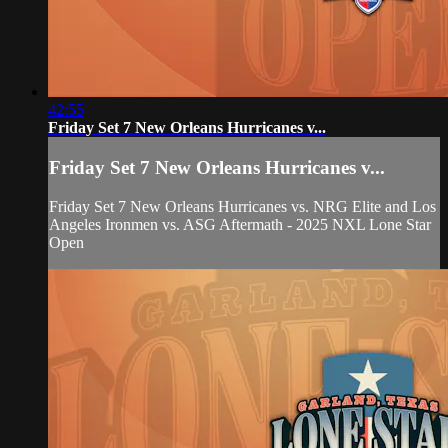
42:55
Friday Set 7 New Orleans Hurricanes v...
Friday Set 7 New Orleans Hurricanes v...
Friday Set 7 New Orleans Hurricanes vs. NRG Elite and Los
Angeles Ironmen vs. ASG Aftermath - 2025 NXL Lone Star
Open