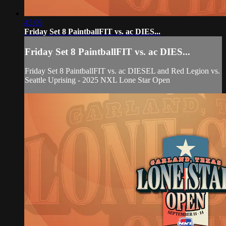
45:09
Friday Set 8 PaintballFIT vs. ac DIES...
Friday Set 8 PaintballFIT vs. ac DIES...
Friday Set 8 PaintballFIT vs. ac DIESEL and Red Legion vs.
Seattle Uprising - 2025 NXL Lone Star Open