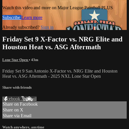
Watch this video and more on Major League Paintball PLUS
Subscribe
Learn more
Already subscribed?
Sign in
Friday Set 9 X-Factor vs. NRG Elite and
Houston Heat vs. ASG Aftermath
Lone Star Open
• 43m
Friday Set 9 San Antonio X-Factor vs. NRG Elite and Houston
Heat vs. ASG Aftermath - 2025 NXL Lone Star Open
Share with friends
Facebook
X
Email
Share on Facebook
Share on X
Share via Email
Watch anywhere, anytime