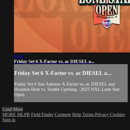
41:41
Friday Set 6 X-Factor vs. ac DIESEL a...
Friday Set 6 X-Factor vs. ac DIESEL a...
Friday Set 6 San Antonio X-Factor vs. ac DIESEL and
Houston Heat vs. Seattle Uprising - 2025 NXL Lone Star
Open
Load More
MORE MLPB
Field Finder
Compete
Help
Terms
Privacy
Cookies
Sign in