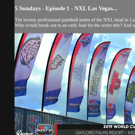
5 Sundays - Episode 1 - NXL Las Vegas...
The twenty professional paintball teams of the NXL head to L
Who would break out to an early lead for the series title? And 