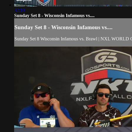
32:10
Sunday Set 8 - Wisconsin Infamous vs....
Sunday Set 8 - Wisconsin Infamous vs....
Sunday Set 8 Wisconsin Infamous vs. Brawl | NXL WORLD