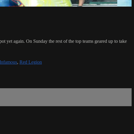
t yet again. On Sunday the rest of the top teams geared up to take
 Infamous
,
Red Legion