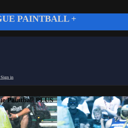
UE PAINTBALL +
g
Sign in
ue Paintball PLUS