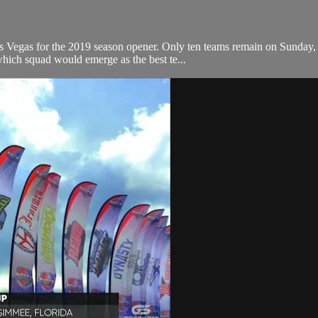
as Vegas for the 2019 season opener. Only ten teams remain on Sunday
which squad would emerge as the best te...