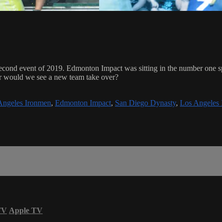
cond event of 2019. Edmonton Impact was sitting in the number one spo
r would we see a new team take over?
Angeles Ironmen
,
Edmonton Impact
,
San Diego Dynasty
,
Los Angeles
TV
Apple TV