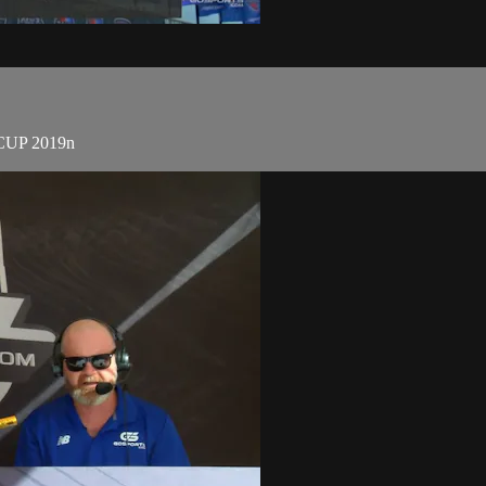
 CUP 2019n