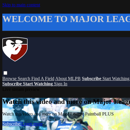
Skip to main content
WELCOME TO MAJOR LEAG
Browse
Search
Find A Field
About MLPB
Subscribe
Start Watchin
Subscribe
Start Watching
Sign In
Live stream preview
Watch this video and more on Major Leag
Watch this video and more on Major League Paintball PLUS
Subscribe
Learn more