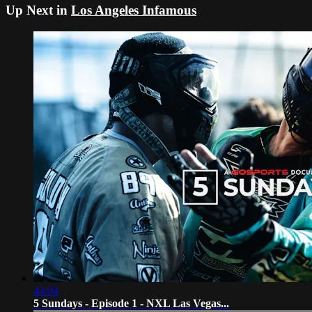
Up Next in
Los Angeles Infamous
44:04
5 Sundays - Episode 1 - NXL Las Vegas...