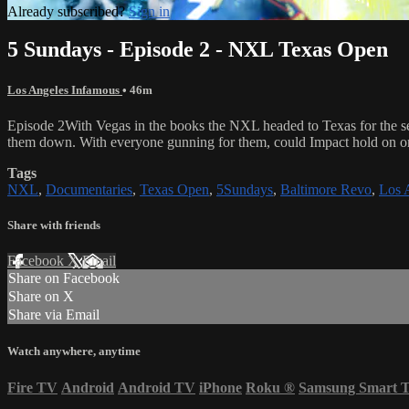
Already subscribed?
Sign in
5 Sundays - Episode 2 - NXL Texas Open
Los Angeles Infamous
• 46m
Episode 2With Vegas in the books the NXL headed to Texas for the se
them down. With everyone gunning for them, could Impact hold on o
Tags
NXL
,
Documentaries
,
Texas Open
,
5Sundays
,
Baltimore Revo
,
Los 
Share with friends
Facebook
X
Email
Share on Facebook
Share on X
Share via Email
Watch anywhere, anytime
Fire TV
Android
Android TV
iPhone
Roku
®
Samsung Smart 