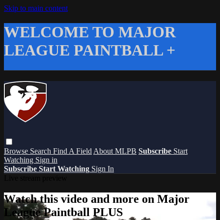
Skip to main content
WELCOME TO MAJOR
LEAGUE PAINTBALL +
Browse
Search
Find A Field
About MLPB
Subscribe
Start
Watching
Sign in
Subscribe
Start Watching
Sign In
Live stream preview
Watch this video and more on Major
League Paintball PLUS