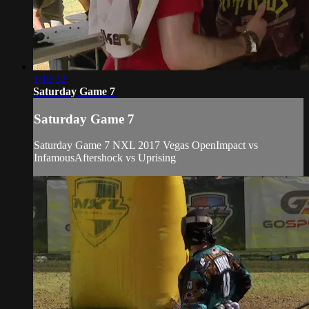
1:12:32
Saturday Game 7
Saturday Game 7
Saturday Game 7 NXL 2017 Vegas OpenImpact vs
InfamousAftershock vs Uprising