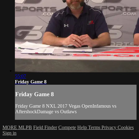
55:07
Friday Game 8
Friday Game 8
Friday Game 8 NXL 2017 Vegas OpenInfamous vs
AftershockDamage vs Outlaws
MORE MLPB
Field Finder
Compete
Help
Terms
Privacy
Cookies
Sign in