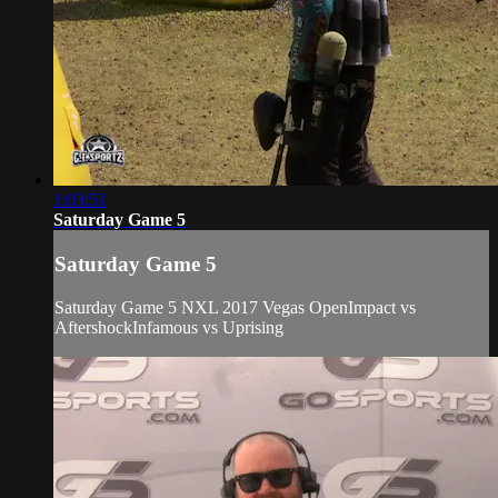
1:03:51
Saturday Game 5
Saturday Game 5
Saturday Game 5 NXL 2017 Vegas OpenImpact vs
AftershockInfamous vs Uprising