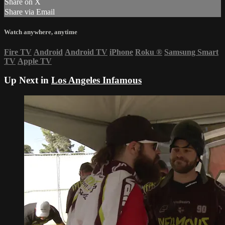
Share on X
Share via Email
Watch anywhere, anytime
Fire TV
Android
Android TV
iPhone
Roku
®
Samsung Smart
TV
Apple TV
Up Next in
Los Angeles Infamous