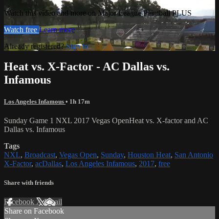
Watch this video and more on Major League Paintball PLUS
Watch free
Learn more
Already registered?
Sign in
Heat vs. X-Factor - AC Dallas vs.
Infamous
Los Angeles Infamous
• 1h 17m
Sunday Game 1 NXL 2017 Vegas OpenHeat vs. X-factor and AC
Dallas vs. Infamous
Tags
NXL
,
Broadcast
,
Vegas Open
,
Sunday
,
Houston Heat
,
San Antonio
X-Factor
,
acDallas
,
Los Angeles Infamous
,
2017
,
free
Share with friends
Facebook
X
Email
Share on Facebook