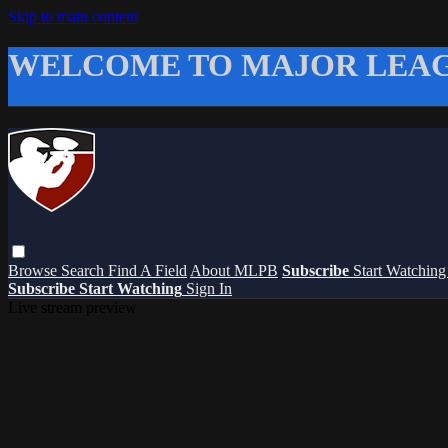
Skip to main content
WELCOME TO MAJOR LEAG
Browse
Search
Find A Field
About MLPB
Subscribe
Start Watchin
Subscribe
Start Watching
Sign In
Live stream preview