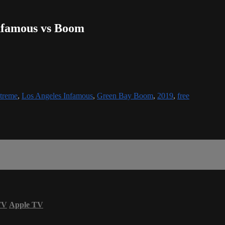
Infamous vs Boom
treme
,
Los Angeles Infamous
,
Green Bay Boom
,
2019
,
free
TV
Apple TV