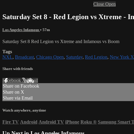
Close
Open
Saturday Set 8 - Red Legion vs Xtreme - 
Los Angeles Infamous
• 57m
Saturday Set 8 Red Legion vs Xtreme and Infamous vs Boom
Tags
NXL
,
Broadcast
,
Chicago Open
,
Saturday
,
Red Legion
,
New York X
Share with friends
Facebook
X
Email
Share on Facebook
Share on X
Share via Email
Watch anywhere, anytime
Fire TV
Android
Android TV
iPhone
Roku
®
Samsung Smart 
Up Next in
Los Angeles Infamous