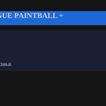
UE PAINTBALL +
g
Sign in