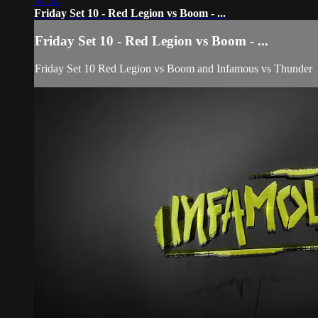
57:52
Friday Set 10 - Red Legion vs Boom - ...
Friday Set 10 - Red Legion vs Boom - ...
Friday Set 10 Red Legion vs Boom and Infamous vs Thunder