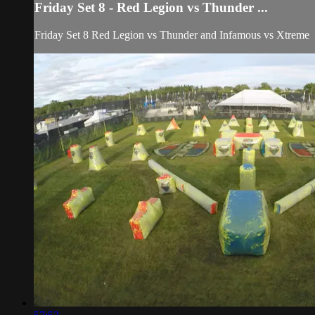
Friday Set 8 - Red Legion vs Thunder ...
Friday Set 8 Red Legion vs Thunder and Infamous vs Xtreme