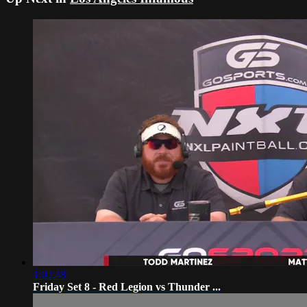
1:02:48
Friday Set 8 - Red Legion vs Thunder ...