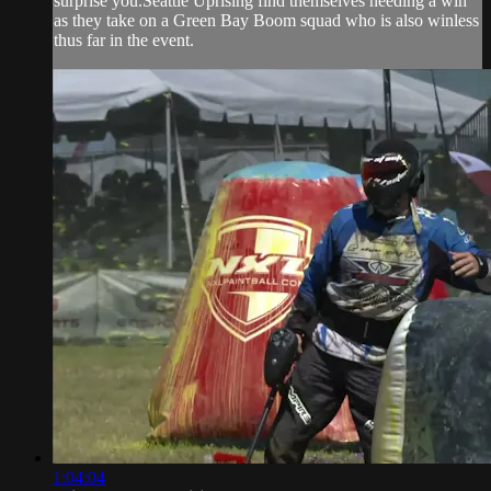
surprise you.Seattle Uprising find themselves needing a win
as they take on a Green Bay Boom squad who is also winless
thus far in the event.
1:04:04