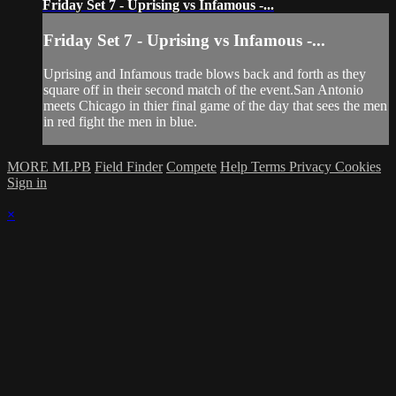
Friday Set 7 - Uprising vs Infamous -...
Friday Set 7 - Uprising vs Infamous -...
Uprising and Infamous trade blows back and forth as they
square off in their second match of the event.San Antonio
meets Chicago in thier final game of the day that sees the men
in red fight the men in blue.
MORE MLPB
Field Finder
Compete
Help
Terms
Privacy
Cookies
Sign in
×