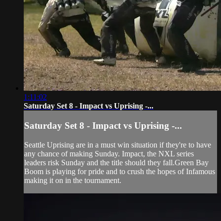
1:11:02
Saturday Set 8 - Impact vs Uprising -...
Saturday Set 8 - Impact vs Uprising -...
Seattle Uprising are in a must win situation if they're to have
any chance of making Sunday. Impact, the NXL series
leaders risk Sunday and the title should they fall.Green Bay
Boom is playing for pride and to crush the hopes of Infamous
making it on in the tournament.