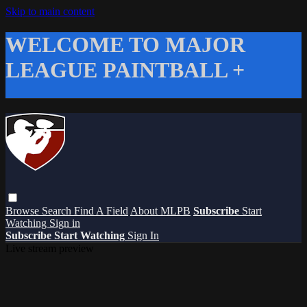
Skip to main content
WELCOME TO MAJOR
LEAGUE PAINTBALL +
Browse
Search
Find A Field
About MLPB
Subscribe
Start
Watching
Sign in
Subscribe
Start Watching
Sign In
Live stream preview