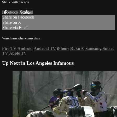
Share with friends
Facebook
X
Email
Share on Facebook
Share on X
Share via Email
Watch anywhere, anytime
Fire TV
Android
Android TV
iPhone
Roku
®
Samsung Smart
TV
Apple TV
Up Next in
Los Angeles Infamous