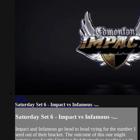
56:56
Saturday Set 6 - Impact vs Infamous -...
Saturday Set 6 - Impact vs Infamous -...
Impact and Infamous go head to head vying for the number 1
seed out of their bracket. The outcome of this one might