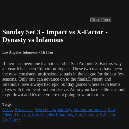
Close
Open
Sunday Set 3 - Impact vs X-Factor -
Dynasty vs Infamous
Los Angeles Infamous
• 1h 15m
If there has been one team to stand in San Antonio X-Factors way
all year it has been Edmonton Impact. These two teams have been
the most consistent professionalsquads in the league for the last few
seasons. Only one can advance on to the finals.Dynasty and
Infamous have always had epic Sunday games where each teams
plays with their heart on their sleeve. An in your face battle is about
to go down and it's one you're not going to want to miss.
Tags
NXL
,
Broadcast
,
World Cup
,
Sunday
,
Edmonton Impact
,
San
Diego Dynasty
,
Los Angeles Infamous
,
San Antonio X-Factor
,
2017
,
free