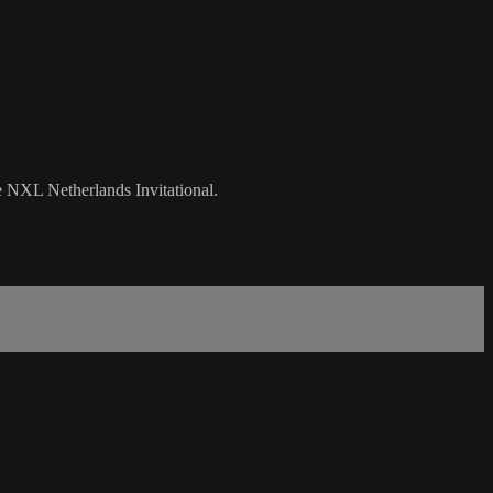
e NXL Netherlands Invitational.