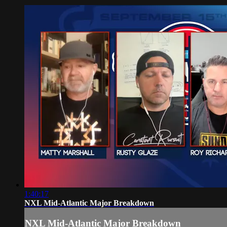
1:40:17
NXL Mid-Atlantic Major Breakdown
NXL Mid-Atlantic Major Breakdown