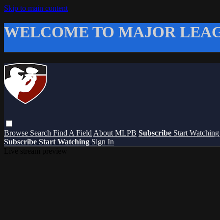
Skip to main content
WELCOME TO MAJOR LEAG
Browse
Search
Find A Field
About MLPB
Subscribe
Start Watchin
Subscribe
Start Watching
Sign In
Live stream preview