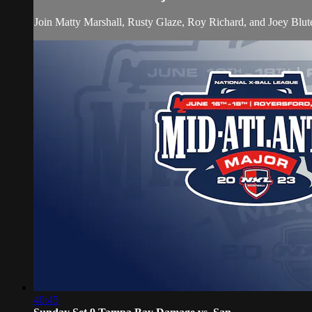
Join Matty Marshall, Rusty Glaze, Roy Richard, and Joey Blu
40:45