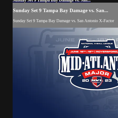
Sunday Set 9 Tampa Bay Damage vs. San...
Sunday Set 9 Tampa Bay Damage vs. San...
Sunday Set 9 Tampa Bay Damage vs. San Antonio X-Factor