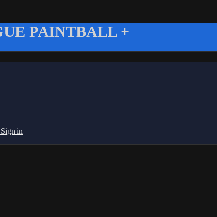
UE PAINTBALL +
g
Sign in