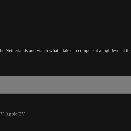
 Netherlands and watch what it takes to compete at a high level at th
TV
Apple TV