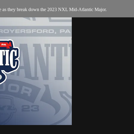
te as they break down the 2023 NXL Mid-Atlantic Major.