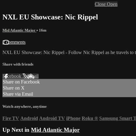
Close
Open
NXL EU Showcase: Nic Rippel
Mid Atlantic Major
• 16m
2 comments
NXL EU Showcase: Nic Rippel - Follow Nic Rippel as he travels to the
Share with friends
Facebook
X
Email
Share on Facebook
Share on X
Share via Email
Watch anywhere, anytime
Fire TV
Android
Android TV
iPhone
Roku
®
Samsung Smart 
Up Next in
Mid Atlantic Major