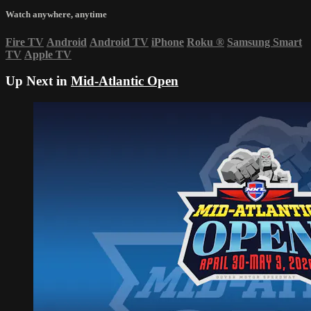
Watch anywhere, anytime
Fire TV
Android
Android TV
iPhone
Roku
®
Samsung Smart
TV
Apple TV
Up Next in
Mid-Atlantic Open