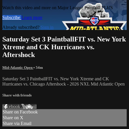
Watch this video and more on Major League Paintball PLUS
Subscribe
Learn more
Already subscribed?
Sign in
Saturday Set 3 PaintballFIT vs. New York
Xtreme and CK Hurricanes vs.
Aftershock
Mid-Atlantic Open
• 54m
Saturday Set 3 PaintballFIT vs. New York Xtreme and CK
Hurricanes vs. Chicago Aftershock - 2026 NXL Mid Atlantic Open
Share with friends
Facebook
X
Email
Share on Facebook
Share on X
Share via Email