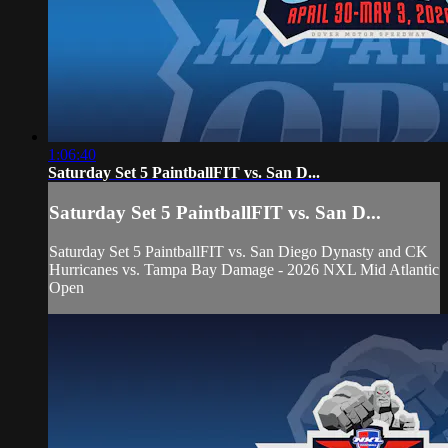
1:06:40
Saturday Set 5 PaintballFIT vs. San D...
Saturday Set 5 PaintballFIT vs. San D...
Saturday Set 5 PaintballFIT vs. San Diego Dynasty and CK
Hurricanes vs. Tampa Bay Damage - 2026 NXL Mid Atlantic
Open