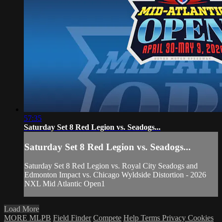
57:35
Saturday Set 8 Red Legion vs. Seadogs...
Saturday Set 8 Red Legion vs. Seadogs...
Saturday Set 8 Red Legion vs. Royal City Seadogs and
Edmonton Impact vs. Chicago Wyldside Distortion - 2026
NXL Mid Atlantic Open1
Load More
MORE MLPB
Field Finder
Compete
Help
Terms
Privacy
Cookies