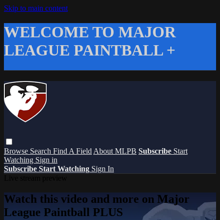
Skip to main content
WELCOME TO MAJOR
LEAGUE PAINTBALL +
Browse
Search
Find A Field
About MLPB
Subscribe
Start
Watching
Sign in
Subscribe
Start Watching
Sign In
Live stream preview
Watch this video and more on Major
League Paintball PLUS