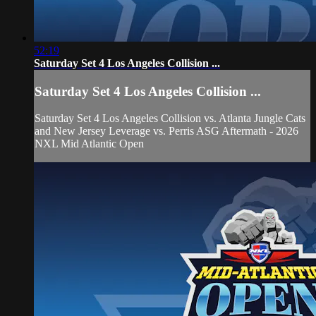
52:19
Saturday Set 4 Los Angeles Collision ...
Saturday Set 4 Los Angeles Collision ...
Saturday Set 4 Los Angeles Collision vs. Atlanta Jungle Cats
and New Jersey Leverage vs. Perris ASG Aftermath - 2026
NXL Mid Atlantic Open