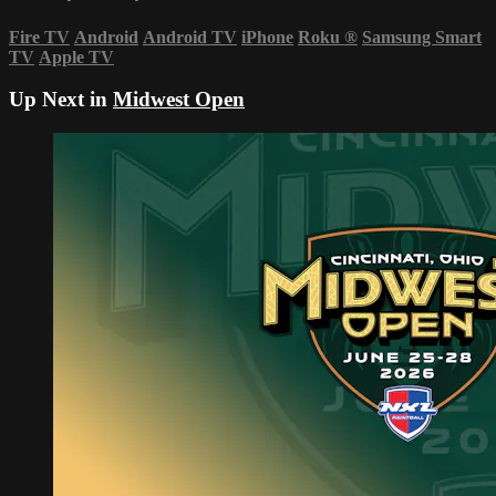
Fire TV
Android
Android TV
iPhone
Roku
®
Samsung Smart
TV
Apple TV
Up Next in
Midwest Open