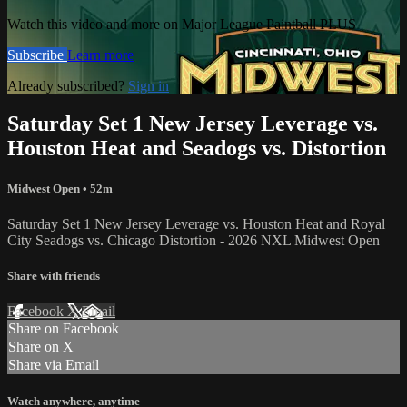
Watch this video and more on Major League Paintball PLUS
Subscribe
Learn more
Already subscribed?
Sign in
Saturday Set 1 New Jersey Leverage vs.
Houston Heat and Seadogs vs. Distortion
Midwest Open
• 52m
Saturday Set 1 New Jersey Leverage vs. Houston Heat and Royal
City Seadogs vs. Chicago Distortion - 2026 NXL Midwest Open
Share with friends
Facebook
X
Email
Share on Facebook
Share on X
Share via Email
Watch anywhere, anytime