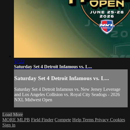
57:22
Saturday Set 4 Detroit Infamous vs. L...
Saturday Set 4 Detroit Infamous vs. L...
Saturday Set 4 Detroit Infamous vs. New Jersey Leverage
and Los Angeles Collision vs. Royal City Seadogs - 2026
NXL Midwest Open
Load More
MORE MLPB
Field Finder
Compete
Help
Terms
Privacy
Cookies
Sign in