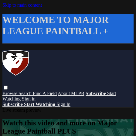
Skip to main content
WELCOME TO MAJOR
LEAGUE PAINTBALL +
Browse
Search
Find A Field
About MLPB
Subscribe
Start
Watching
Sign in
Subscribe
Start Watching
Sign In
Live stream preview
Watch this video and more on Major
League Paintball PLUS