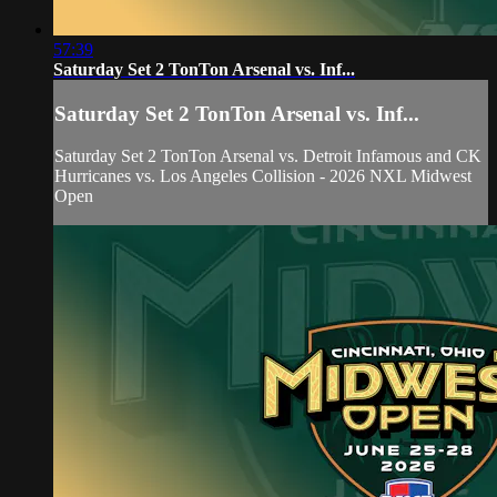
57:39
Saturday Set 2 TonTon Arsenal vs. Inf...
Saturday Set 2 TonTon Arsenal vs. Inf...
Saturday Set 2 TonTon Arsenal vs. Detroit Infamous and CK
Hurricanes vs. Los Angeles Collision - 2026 NXL Midwest
Open