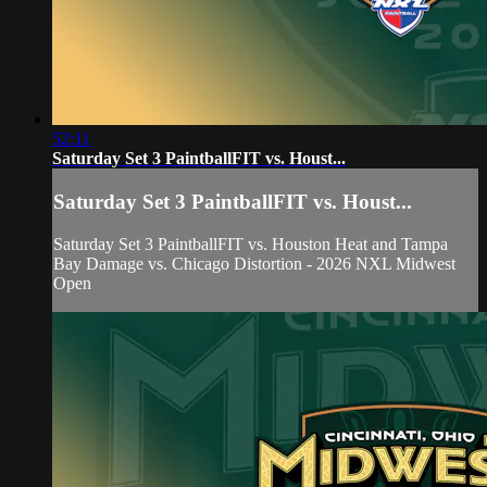
52:11
Saturday Set 3 PaintballFIT vs. Houst...
Saturday Set 3 PaintballFIT vs. Houst...
Saturday Set 3 PaintballFIT vs. Houston Heat and Tampa
Bay Damage vs. Chicago Distortion - 2026 NXL Midwest
Open