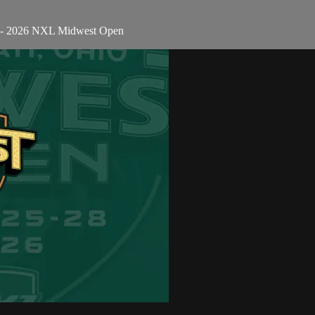
n - 2026 NXL Midwest Open