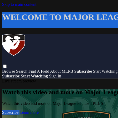
Skip to main content
WELCOME TO MAJOR LEAG
Browse
Search
Find A Field
About MLPB
Subscribe
Start Watchin
Subscribe
Start Watching
Sign In
Live stream preview
Watch this video and more on Major Leag
Watch this video and more on Major League Paintball PLUS
Subscribe
Learn more