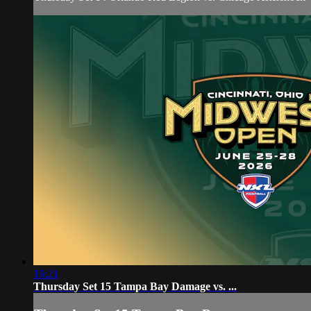
16:21
Thursday Set 15 Tampa Bay Damage vs. ...