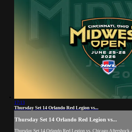
17:13
Thursday Set 14 Orlando Red Legion vs...
Thursday Set 14 Orlando Red Legion vs...
Thursday Set 14 Orlando Red Legion vs. Chicago Aftershoc