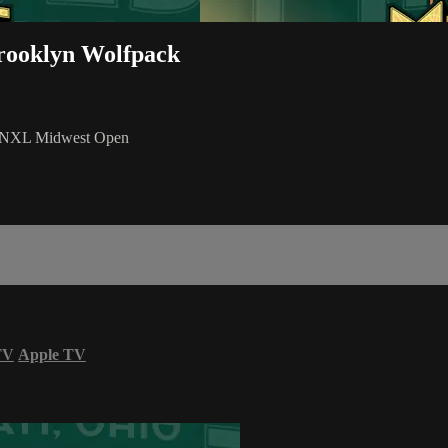
rooklyn Wolfpack
6 NXL Midwest Open
TV
Apple TV