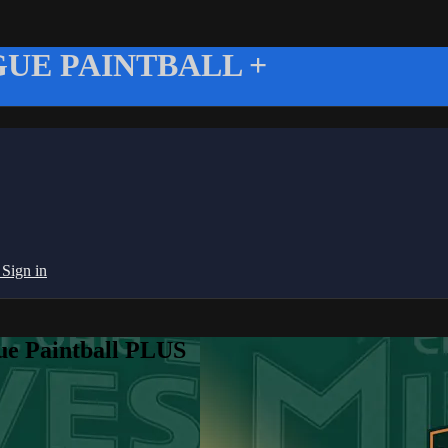
UE PAINTBALL +
g
Sign in
ue Paintball PLUS