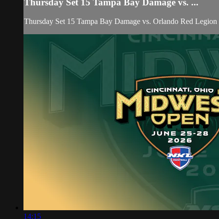
Thursday Set 15 Tampa Bay Damage vs. ...
Thursday Set 15 Tampa Bay Damage vs. Orlando Red Legio
14:15