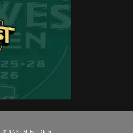
k - 2026 NXL Midwest Open