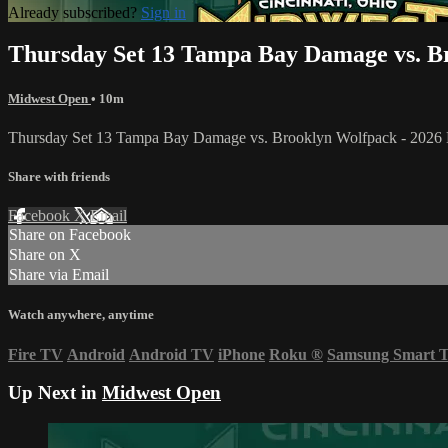
Already subscribed?
Sign in
Thursday Set 13 Tampa Bay Damage vs. B
Midwest Open
• 10m
Thursday Set 13 Tampa Bay Damage vs. Brooklyn Wolfpack - 202
Share with friends
Facebook
X
Email
Share on Facebook
Share on X
Share via Email
Watch anywhere, anytime
Fire TV
Android
Android TV
iPhone
Roku
®
Samsung Smart 
Up Next in
Midwest Open