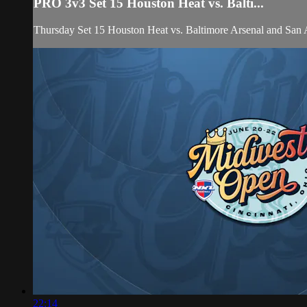
PRO 3v3 Set 15 Houston Heat vs. Balti...
Thursday Set 15 Houston Heat vs. Baltimore Arsenal and S
22:14