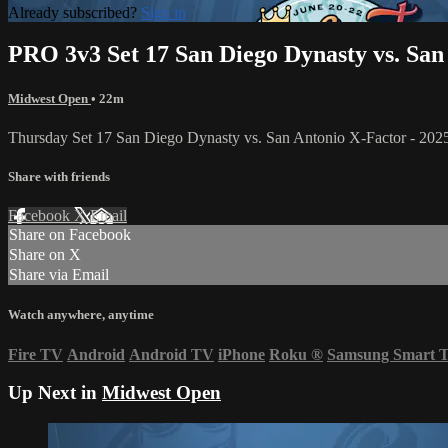
Already subscribed?
Sign in
PRO 3v3 Set 17 San Diego Dynasty vs. San
Midwest Open
• 22m
Thursday Set 17 San Diego Dynasty vs. San Antonio X-Factor - 2
Share with friends
Facebook
X
Email
Share on Facebook
Share on X
Share via Email
Watch anywhere, anytime
Fire TV
Android
Android TV
iPhone
Roku
®
Samsung Smart 
Up Next in
Midwest Open