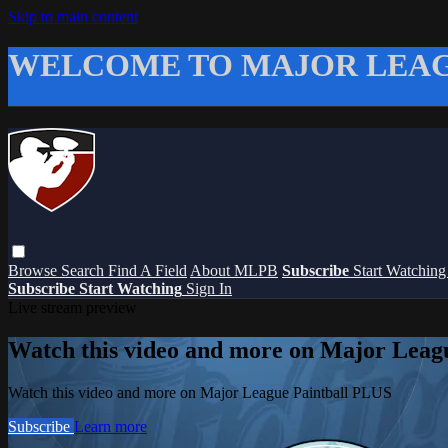
Skip to main content
WELCOME TO MAJOR LEAG
Browse
Search
Find A Field
About MLPB
Subscribe
Start Watchin
Subscribe
Start Watching
Sign In
Live stream preview
Watch this video and more on Major Leag
Watch this video and more on Major League Paintball PLUS
Subscribe
Learn more