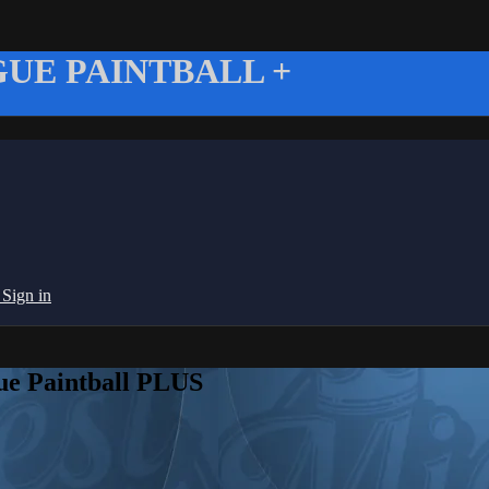
UE PAINTBALL +
g
Sign in
ue Paintball PLUS