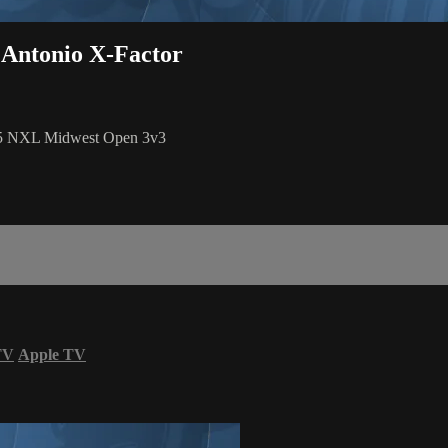
 Antonio X-Factor
025 NXL Midwest Open 3v3
TV
Apple TV