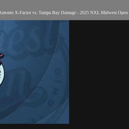
an Antonio X-Factor vs. Tampa Bay Damage - 2025 NXL Midwest Open