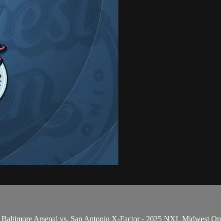
 Baltimore Arsenal vs. San Antonio X-Factor - 2025 NXL Midwest O