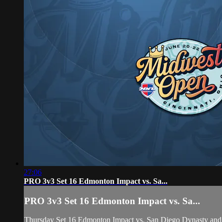
27:06
PRO 3v3 Set 16 Edmonton Impact vs. Sa...
PRO 3v3 Set 16 Edmonton Impact vs. Sa...
Thursday Set 16 Edmonton Impact vs. San Diego Dynasty and