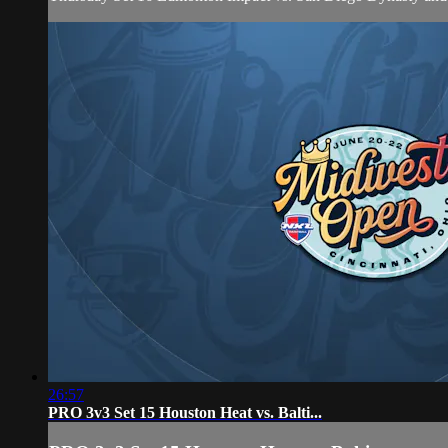
26:57
PRO 3v3 Set 15 Houston Heat vs. Balti...