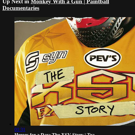
Up Next in
Monkey With a Gun | Paintball
Documentaries
01:31
Heroes for a Day: The XSV Story | Tra...