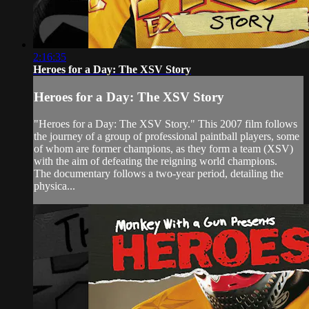
2:16:35
Heroes for a Day: The XSV Story
Heroes for a Day: The XSV Story
"Heroes for a Day: The XSV Story." This 2007 film follows
the journey of a group of professional paintball players, some
of whom are former champions, as they form a team (XSV)
with the aim of defeating the reigning world champions.
The documentary follows a two-year period, detailing the
physica...