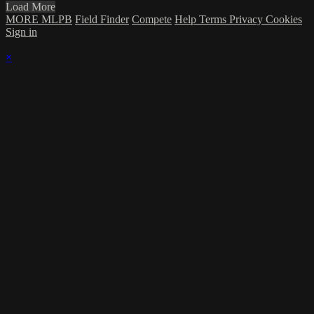
Load More
MORE MLPB
Field Finder
Compete
Help
Terms
Privacy
Cookies
Sign in
×