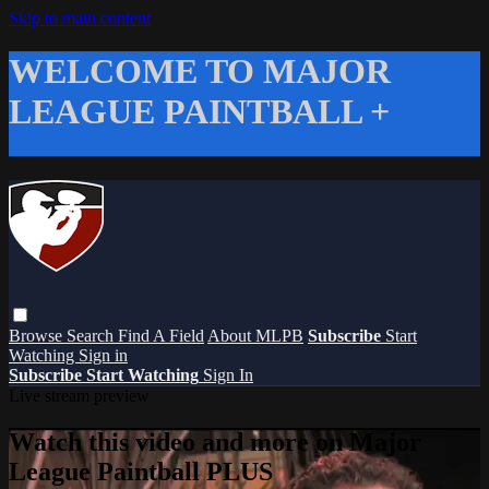
Skip to main content
WELCOME TO MAJOR
LEAGUE PAINTBALL +
Browse
Search
Find A Field
About MLPB
Subscribe
Start
Watching
Sign in
Subscribe
Start Watching
Sign In
Live stream preview
Watch this video and more on Major
League Paintball PLUS