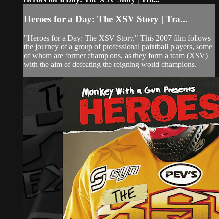
Heroes for a Day: The XSV Story | Tra...
"Heroes for a Day: The XSV Story." This 2007 film follows
the journey of a group of professional paintball players, some
of whom are former champions, as they form a team (XSV)
with the aim of defeating the reigning world champions.