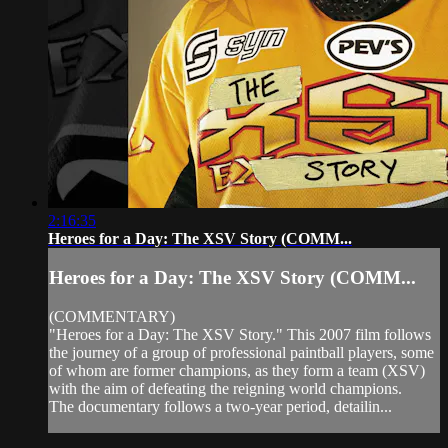
2:16:35
Heroes for a Day: The XSV Story (COMM...
Heroes for a Day: The XSV Story (COMM...
(COMMENTARY)
"Heroes for a Day: The XSV Story." This 2007 film follows
the journey of a group of professional paintball players, some
of whom are former champions, as they form a team (XSV)
with the aim of defeating the reigning world champions.
The documentary follows a two-year period, detailin...