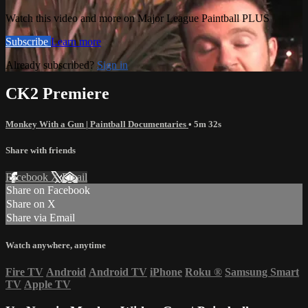
Watch this video and more on Major League Paintball PLUS
Subscribe
Learn more
Already subscribed?
Sign in
CK2 Premiere
Monkey With a Gun | Paintball Documentaries
• 5m 32s
Share with friends
Facebook
X
Email
Share on Facebook
Share on X
Share via Email
Watch anywhere, anytime
Fire TV
Android
Android TV
iPhone
Roku
®
Samsung Smart
TV
Apple TV