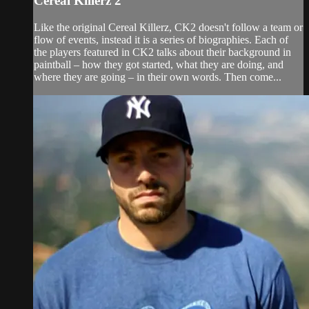
Cereal Killerz 2
Like the original Cereal Killerz, CK2 doesn't follow a team or
flow of events, instead it is a series of biographies. Each of
the players featured in CK2 talks about their background in
paintball – how they got started, what they are doing, and
where they are going – in their own words. Then come...