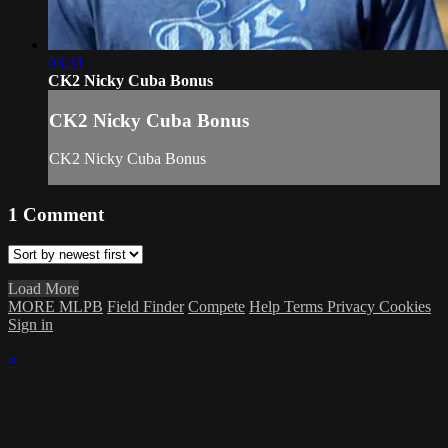
03:31
CK2 Nicky Cuba Bonus
CK2 Nicky Cuba Bonus
CK2 Nicky Cuba Bonus
1
Comment
Load More
MORE MLPB
Field Finder
Compete
Help
Terms
Privacy
Cookies
Sign in
×