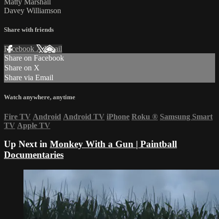
Matty Marshall
Davey Williamson
Share with friends
Facebook
X
Email
Share on Facebook
Share on X
Share via Email
Watch anywhere, anytime
Fire TV
Android
Android TV
iPhone
Roku
®
Samsung Smart
TV
Apple TV
Up Next in
Monkey With a Gun | Paintball
Documentaries