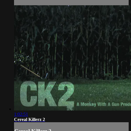
1:02:51
Cereal Killerz 2