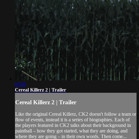
02:00
Cereal Killerz 2 | Trailer
Cereal Killerz 2 | Trailer
Like the original Cereal Killerz, CK2 doesn't follow a team or
flow of events, instead it is a series of biographies. Each of
the players featured in CK2 talks about their background in
paintball – how they got started, what they are doing, and
where they are going – in their own words. Then come...