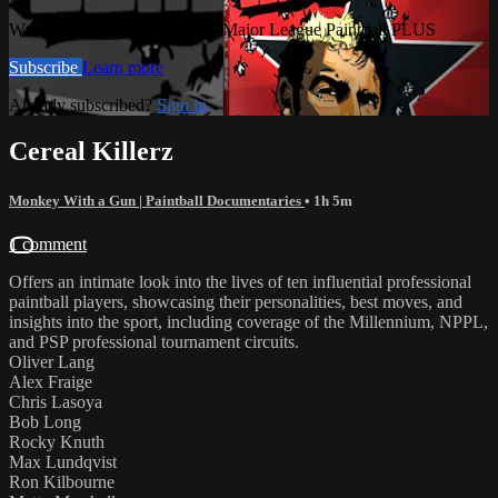
Watch this video and more on Major League Paintball PLUS
Subscribe
Learn more
Already subscribed?
Sign in
Cereal Killerz
Monkey With a Gun | Paintball Documentaries
• 1h 5m
1 comment
Offers an intimate look into the lives of ten influential professional
paintball players, showcasing their personalities, best moves, and
insights into the sport, including coverage of the Millennium, NPPL,
and PSP professional tournament circuits.
Oliver Lang
Alex Fraige
Chris Lasoya
Bob Long
Rocky Knuth
Max Lundqvist
Ron Kilbourne