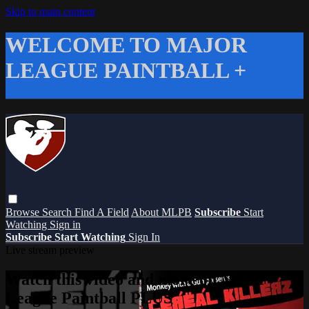
Skip to main content
WELCOME TO MAJOR
LEAGUE PAINTBALL +
Browse
Search
Find A Field
About MLPB
Subscribe
Start
Watching
Sign in
Subscribe
Start Watching
Sign In
Live stream preview
Watch this video and more on Major
League Paintball PLUS