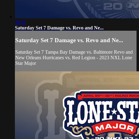
39:23
Saturday Set 7 Damage vs. Revo and Ne...
Saturday Set 7 Damage vs. Revo and Ne...
Saturday Set 7 Tampa Bay Damage vs. Baltimore Revo and
New Orleans Hurricanes vs. Red Legion - 2023 NXL Lone
Star Major