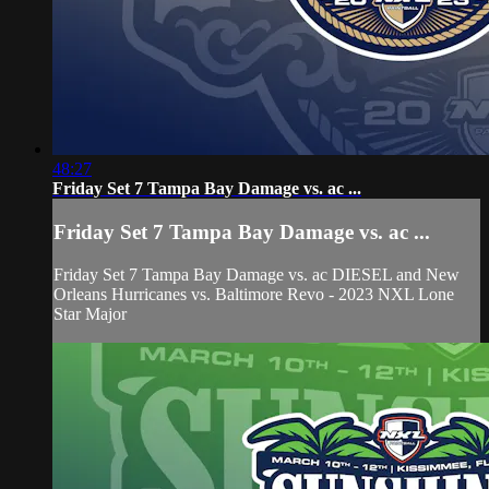
48:27
Friday Set 7 Tampa Bay Damage vs. ac ...
Friday Set 7 Tampa Bay Damage vs. ac ...
Friday Set 7 Tampa Bay Damage vs. ac DIESEL and New
Orleans Hurricanes vs. Baltimore Revo - 2023 NXL Lone
Star Major