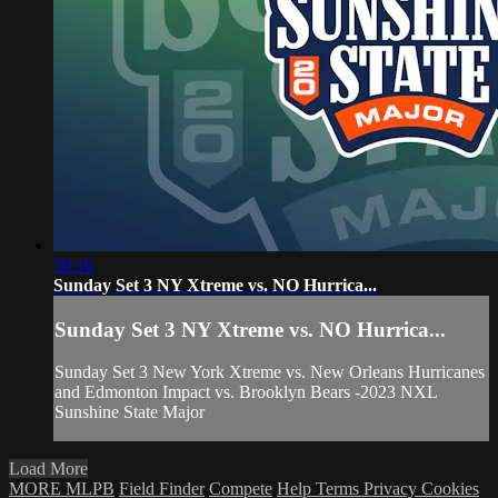
50:16
Sunday Set 3 NY Xtreme vs. NO Hurrica...
Sunday Set 3 NY Xtreme vs. NO Hurrica...
Sunday Set 3 New York Xtreme vs. New Orleans Hurricanes
and Edmonton Impact vs. Brooklyn Bears -2023 NXL
Sunshine State Major
Load More
MORE MLPB
Field Finder
Compete
Help
Terms
Privacy
Cookies