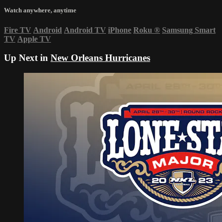
Watch anywhere, anytime
Fire TV
Android
Android TV
iPhone
Roku
®
Samsung Smart
TV
Apple TV
Up Next in
New Orleans Hurricanes