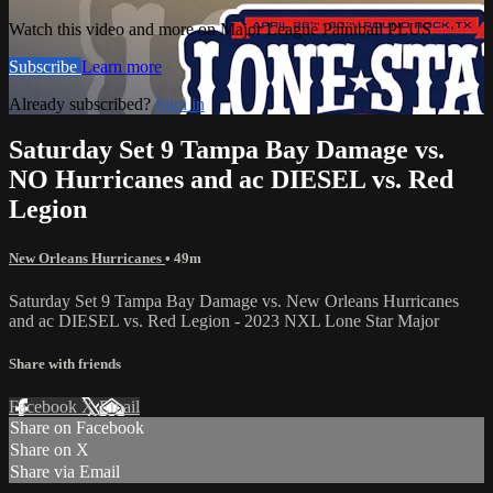
Watch this video and more on Major League Paintball PLUS
Subscribe
Learn more
Already subscribed?
Sign in
Saturday Set 9 Tampa Bay Damage vs.
NO Hurricanes and ac DIESEL vs. Red
Legion
New Orleans Hurricanes
• 49m
Saturday Set 9 Tampa Bay Damage vs. New Orleans Hurricanes
and ac DIESEL vs. Red Legion - 2023 NXL Lone Star Major
Share with friends
Facebook
X
Email
Share on Facebook
Share on X
Share via Email