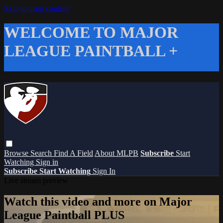
Skip to main content
WELCOME TO MAJOR
LEAGUE PAINTBALL +
Browse
Search
Find A Field
About MLPB
Subscribe
Start
Watching
Sign in
Subscribe
Start Watching
Sign In
Live stream preview
Watch this video and more on Major
League Paintball PLUS