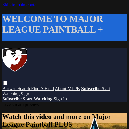
Skip to main content
WELCOME TO MAJOR
LEAGUE PAINTBALL +
Browse
Search
Find A Field
About MLPB
Subscribe
Start
Watching
Sign in
Subscribe
Start Watching
Sign In
Live stream preview
Watch this video and more on Major
League Paintball PLUS