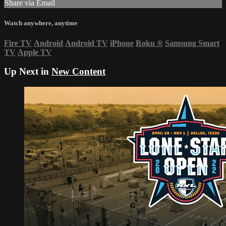
Share via Email
Watch anywhere, anytime
Fire TV
Android
Android TV
iPhone
Roku
®
Samsung Smart
TV
Apple TV
Up Next in
New Content