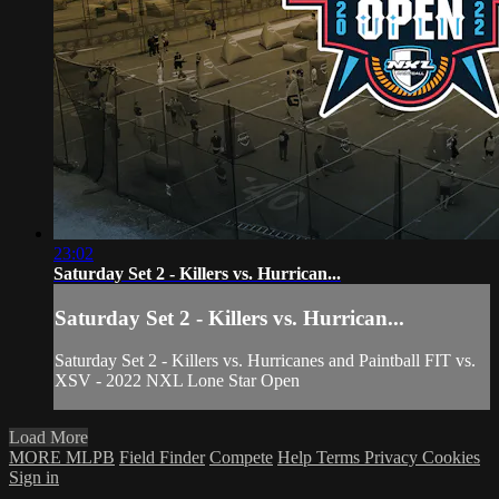
23:02
Saturday Set 2 - Killers vs. Hurrican...
Saturday Set 2 - Killers vs. Hurrican...
Saturday Set 2 - Killers vs. Hurricanes and Paintball FIT vs.
XSV - 2022 NXL Lone Star Open
Load More
MORE MLPB
Field Finder
Compete
Help
Terms
Privacy
Cookies
Sign in