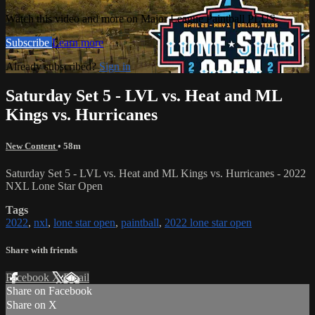
Watch this video and more on Major League Paintball PLUS
Subscribe
Learn more
Already subscribed?
Sign in
Saturday Set 5 - LVL vs. Heat and ML
Kings vs. Hurricanes
New Content
• 58m
Saturday Set 5 - LVL vs. Heat and ML Kings vs. Hurricanes - 2022
NXL Lone Star Open
Tags
2022
,
nxl
,
lone star open
,
paintball
,
2022 lone star open
Share with friends
Facebook
X
Email
Share on Facebook
Share on X