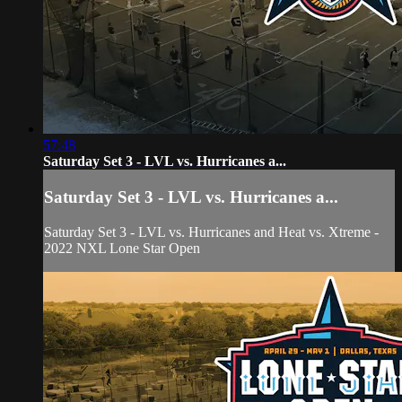
57:48
Saturday Set 3 - LVL vs. Hurricanes a...
Saturday Set 3 - LVL vs. Hurricanes a...
Saturday Set 3 - LVL vs. Hurricanes and Heat vs. Xtreme -
2022 NXL Lone Star Open