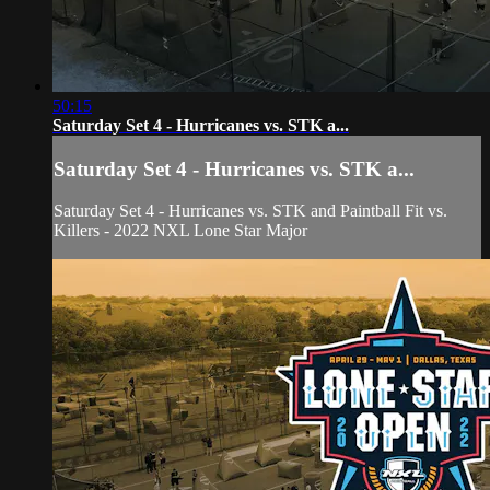
50:15
Saturday Set 4 - Hurricanes vs. STK a...
Saturday Set 4 - Hurricanes vs. STK a...
Saturday Set 4 - Hurricanes vs. STK and Paintball Fit vs.
Killers - 2022 NXL Lone Star Major