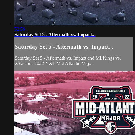
52:59
Saturday Set 5 - Aftermath vs. Impact...
Saturday Set 5 - Aftermath vs. Impact...
Saturday Set 5 - Aftermath vs. Impact and MLKings vs.
XFactor - 2022 NXL Mid Atlantic Major