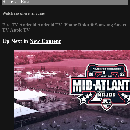
Share via Email
Watch anywhere, anytime
Fire TV
Android
Android TV
iPhone
Roku
®
Samsung Smart
TV
Apple TV
Up Next in
New Content