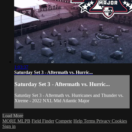
1:03:37
Saturday Set 3 - Aftermath vs. Hurric...
Saturday Set 3 - Aftermath vs. Hurric...
Saturday Set 3 - Aftermath vs. Hurricanes and Thunder vs.
Xtreme - 2022 NXL Mid Atlantic Major
Load More
MORE MLPB
Field Finder
Compete
Help
Terms
Privacy
Cookies
Sign in