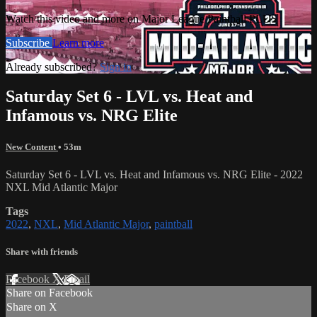
Watch this video and more on Major League Paintball PLUS
Subscribe
Learn more
Already subscribed?
Sign in
Saturday Set 6 - LVL vs. Heat and
Infamous vs. NRG Elite
New Content
• 53m
Saturday Set 6 - LVL vs. Heat and Infamous vs. NRG Elite - 2022
NXL Mid Atlantic Major
Tags
2022
,
NXL
,
Mid Atlantic Major
,
paintball
Share with friends
Facebook
X
Email
Share on Facebook
Share on X