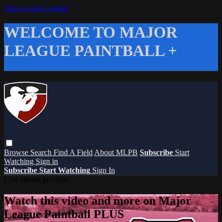
Skip to main content
WELCOME TO MAJOR
LEAGUE PAINTBALL +
Browse
Search
Find A Field
About MLPB
Subscribe
Start
Watching
Sign in
Subscribe
Start Watching
Sign In
Live stream preview
Watch this video and more on Major
League Paintball PLUS