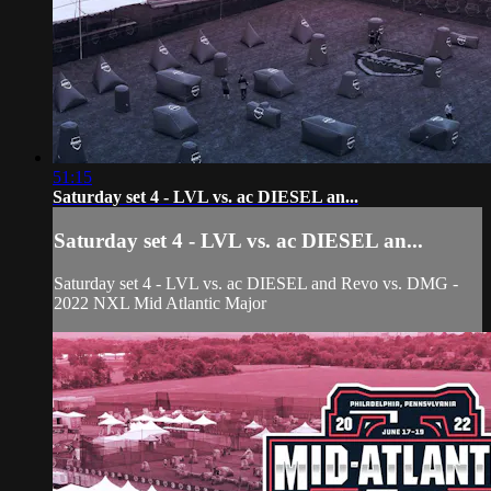
51:15
Saturday set 4 - LVL vs. ac DIESEL an...
Saturday set 4 - LVL vs. ac DIESEL an...
Saturday set 4 - LVL vs. ac DIESEL and Revo vs. DMG -
2022 NXL Mid Atlantic Major