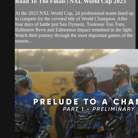
Road To The Finals | NXL World Cup 2023
At the 2023 NXL World Cup, 24 professional teams lined up
to compete for the coveted title of World Champion. After
four days of battle just San Dynasty, Toulouse Ton Tons,
Baltimore Revo and Edmonton Impact remained in the fight.
Watch their journey through the most important games of the
season...