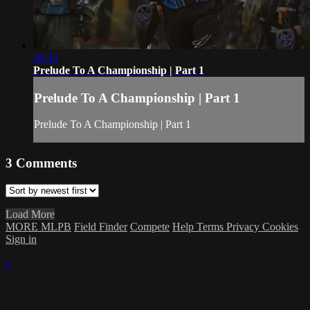
20:43
Prelude To A Championship | Part 1
Prelude To A Championship | Part 1
Prelude To A Championship | Part 1
3
Comments
Load More
MORE MLPB
Field Finder
Compete
Help
Terms
Privacy
Cookies
Sign in
×