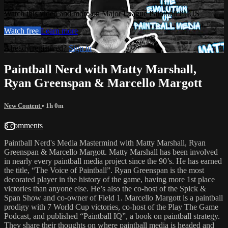
Watch this video and more on Major League Paintball PLUS
Watch free
Learn more
Already registered?
Sign in
Paintball Nerd with Matty Marshall,
Ryan Greenspan & Marcello Margott
New Content
• 1h 0m
3 comments
Paintball Nerd's Media Mastermind with Matty Marshall, Ryan
Greenspan & Marcello Margott. Matty Marshall has been involved
in nearly every paintball media project since the 90’s. He has earned
the title, “The Voice of Paintball”. Ryan Greenspan is the most
decorated player in the history of the game, having more 1st place
victories than anyone else. He’s also the co-host of the Spick &
Span Show and co-owner of Field 1. Marcello Margott is a paintball
prodigy with 7 World Cup victories, co-host of the Play The Game
Podcast, and published “Paintball IQ”, a book on paintball strategy.
They share their thoughts on where paintball media is headed and