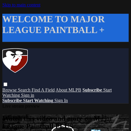
Skip to main content
WELCOME TO MAJOR
LEAGUE PAINTBALL +
Browse
Search
Find A Field
About MLPB
Subscribe
Start
Watching
Sign in
Subscribe
Start Watching
Sign In
Live stream preview
Watch this video and more on Major
League Paintball PLUS