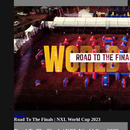
24:33
Road To The Finals | NXL World Cup 2023