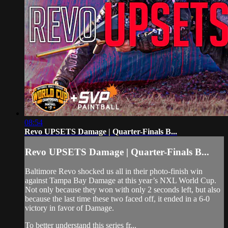
08:54
Revo UPSETS Damage | Quarter-Finals B...
Revo UPSETS Damage | Quarter-Finals B...
Baltimore Revo shocked us all in their photo-finish win
against Tampa Bay Damage at this year’s NXL World Cup.
Not only because they won with only 2 seconds left, but also
because the last time these two faced off, it ended in a 6-0
victory in favor of Damage.
To better understand this series fr...