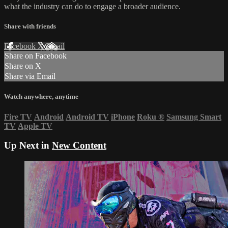
what the industry can do to engage a broader audience.
Share with friends
Facebook
X
Email
Share on Facebook
Share on X
Share via Email
Watch anywhere, anytime
Fire TV
Android
Android TV
iPhone
Roku
®
Samsung Smart
TV
Apple TV
Up Next in
New Content