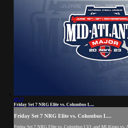
48:37
Friday Set 7 NRG Elite vs. Columbus L...
Friday Set 7 NRG Elite vs. Columbus L...
Friday Set 7 NRG Elite vs. Columbus LVL and MLKings vs. A