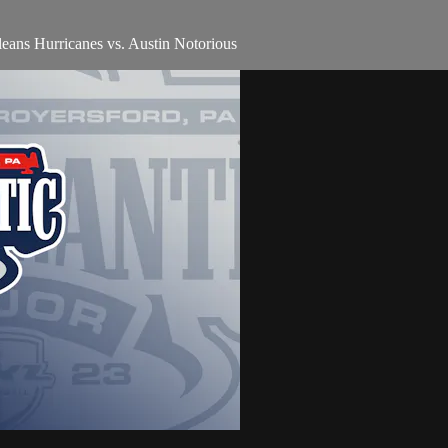
ns Hurricanes vs. Austin Notorious