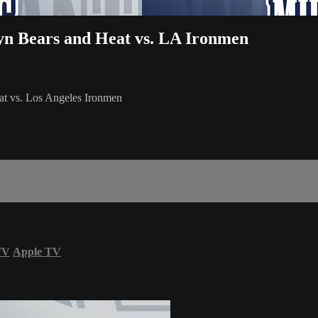
lyn Bears and Heat vs. LA Ironmen
at vs. Los Angeles Ironmen
TV
Apple TV