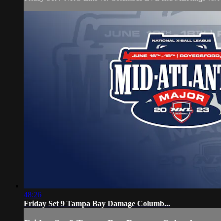
48:26
Friday Set 9 Tampa Bay Damage Columb...