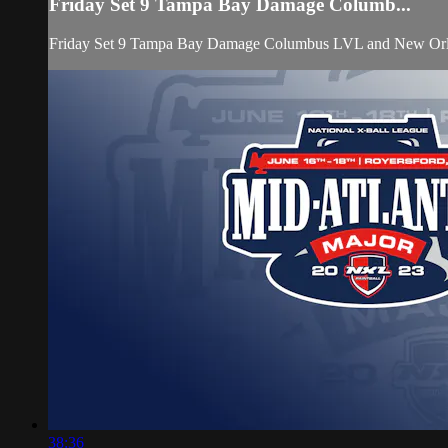
Friday Set 9 Tampa Bay Damage Columb...
Friday Set 9 Tampa Bay Damage Columbus LVL and New Orlea
38:36