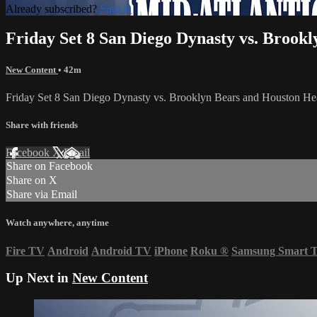
Already subscribed?
Sign in
Friday Set 8 San Diego Dynasty vs. Brook
New Content
• 42m
Friday Set 8 San Diego Dynasty vs. Brooklyn Bears and Houston He
Share with friends
Facebook
X
Email
Share on Facebook
Share on X
Share via Email
Watch anywhere, anytime
Fire TV
Android
Android TV
iPhone
Roku
®
Samsung Smart 
Up Next in
New Content