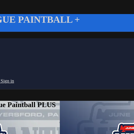
UE PAINTBALL +
g
Sign in
ue Paintball PLUS