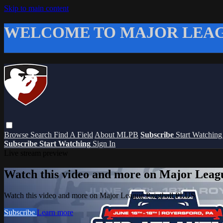
Skip to main content
WELCOME TO MAJOR LEAG
Browse
Search
Find A Field
About MLPB
Subscribe
Start Watchin
Subscribe
Start Watching
Sign In
Live stream preview
Watch this video and more on Major Leag
Watch this video and more on Major League Paintball PLUS
Subscribe
Learn more