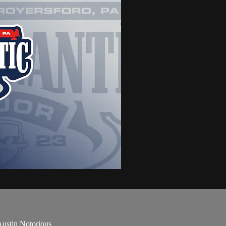
ustin Notorious