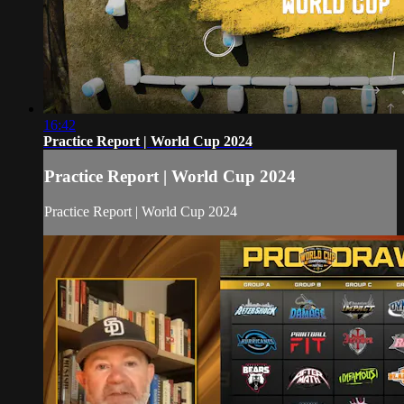
16:42
Practice Report | World Cup 2024
Practice Report | World Cup 2024
Practice Report | World Cup 2024