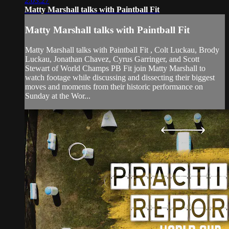
2:03:27
Matty Marshall talks with Paintball Fit
Matty Marshall talks with Paintball Fit
Matty Marshall talks with Paintball Fit , Colt Luckau, Brody
Luckau, Jonathan Chavez, Cyrus Garringer, and Scott
Stewart of World Champs PB Fit join Matty Marshall to
watch footage while discussing and dissecting their biggest
moves and moments from their historic performance on
Sunday at the Wor...