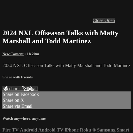
Close
Open
2024 NXL Offseason Talks with Matty
Marshall and Todd Martinez
New Content
• 1h 20m
2024 NXL Offseason Talks with Matty Marshall and Todd Martinez
Share with friends
Facebook
X
Email
Share on Facebook
Share on X
Share via Email
Watch anywhere, anytime
Fire TV
Android
Android TV
iPhone
Roku
®
Samsung Smart