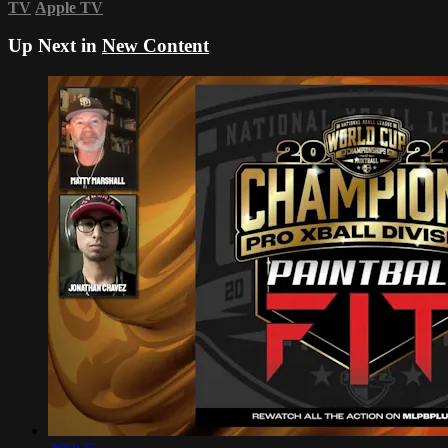
TV
Apple TV
Up Next in
New Content