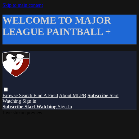
Skip to main content
WELCOME TO MAJOR
LEAGUE PAINTBALL +
Browse
Search
Find A Field
About MLPB
Subscribe
Start
Watching
Sign in
Subscribe
Start Watching
Sign In
Live stream preview