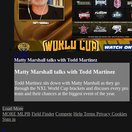
1:27:05
Matty Marshall talks with Todd Martinez
Matty Marshall talks with Todd Martinez
Todd Martinez sits down with Matty Marshall as they go
through the NXL World Cup brackets and discuses every pro
team and their chances at the biggest event of the year.
Load More
MORE MLPB
Field Finder
Compete
Help
Terms
Privacy
Cookies
Sign in
×