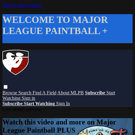
Skip to main content
WELCOME TO MAJOR
LEAGUE PAINTBALL +
Browse
Search
Find A Field
About MLPB
Subscribe
Start
Watching
Sign in
Subscribe
Start Watching
Sign In
Live stream preview
Watch this video and more on Major
League Paintball PLUS