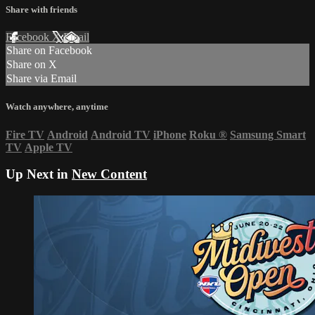
Share with friends
Facebook
X
Email
Share on Facebook
Share on X
Share via Email
Watch anywhere, anytime
Fire TV
Android
Android TV
iPhone
Roku
®
Samsung Smart
TV
Apple TV
Up Next in
New Content