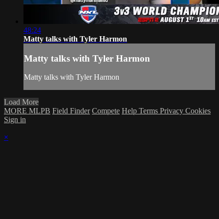
48:24
Matty talks with Tyler Harmon
Matty talks with Tyler Harmon
Matty talks with Tyler Harmon
Load More
MORE MLPB
Field Finder
Compete
Help
Terms
Privacy
Cookies
Sign in
×