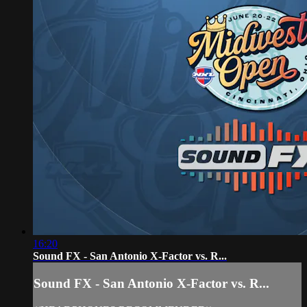
16:20
Sound FX - San Antonio X-Factor vs. R...
Sound FX - San Antonio X-Factor vs. R...