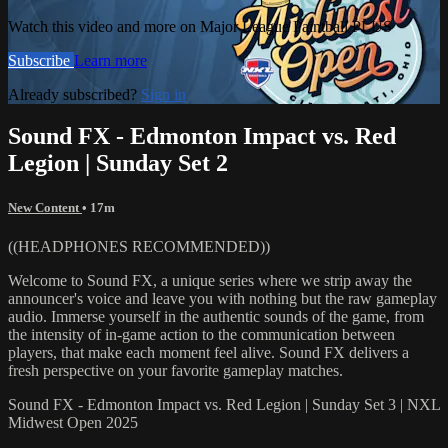
Watch this video and more on Major League Paintball PLUS
Subscribe
Learn more
Already subscribed?
Sign in
Sound FX - Edmonton Impact vs. Red
Legion | Sunday Set 2
New Content
• 17m
((HEADPHONES RECOMMENDED))
Welcome to Sound FX, a unique series where we strip away the
announcer's voice and leave you with nothing but the raw gameplay
audio. Immerse yourself in the authentic sounds of the game, from
the intensity of in-game action to the communication between
players, that make each moment feel alive. Sound FX delivers a
fresh perspective on your favorite gameplay matches.
Sound FX - Edmonton Impact vs. Red Legion | Sunday Set 3 | NXL
Midwest Open 2025