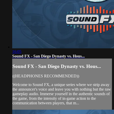
16:05
Sound FX - San Diego Dynasty vs. Hous...
Sound FX - San Diego Dynasty vs. Hous...
((HEADPHONES RECOMMENDED))
Welcome to Sound FX, a unique series where we strip away
the announcer's voice and leave you with nothing but the raw
gameplay audio. Immerse yourself in the authentic sounds of
the game, from the intensity of in-game action to the
communication between players, that m...