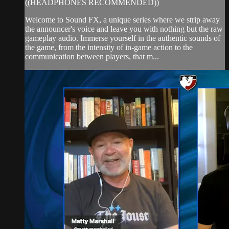
((HEADPHONES RECOMMENDED))
Welcome to Sound FX, a unique series where we strip away
the announcer's voice and leave you with nothing but the raw
gameplay audio. Immerse yourself in the authentic sounds of
the game, from the intensity of in-game action to the
communication between players, that m...