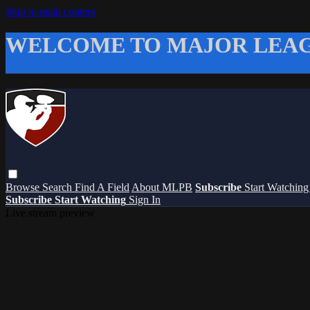
Skip to main content
WELCOME TO MAJOR LEAG
Browse
Search
Find A Field
About MLPB
Subscribe
Start Watchin
Subscribe
Start Watching
Sign In
Live stream preview