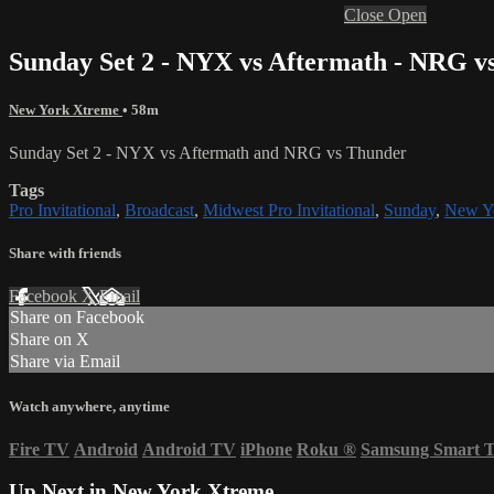
Close
Open
Sunday Set 2 - NYX vs Aftermath - NRG v
New York Xtreme
• 58m
Sunday Set 2 - NYX vs Aftermath and NRG vs Thunder
Tags
Pro Invitational
,
Broadcast
,
Midwest Pro Invitational
,
Sunday
,
New Y
Share with friends
Facebook
X
Email
Share on Facebook
Share on X
Share via Email
Watch anywhere, anytime
Fire TV
Android
Android TV
iPhone
Roku
®
Samsung Smart 
Up Next in
New York Xtreme