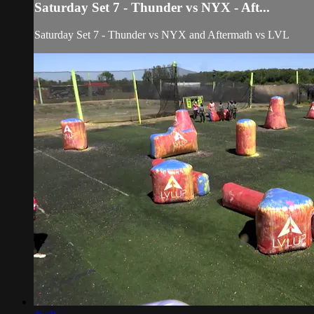
Saturday Set 7 - Thunder vs NYX - Aft...
Saturday Set 7 - Thunder vs NYX and Aftermath vs LVL