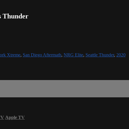
s Thunder
ork Xtreme
,
San Diego Aftermath
,
NRG Elite
,
Seattle Thunder
,
2020
TV
Apple TV