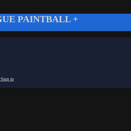
UE PAINTBALL +
g
Sign in