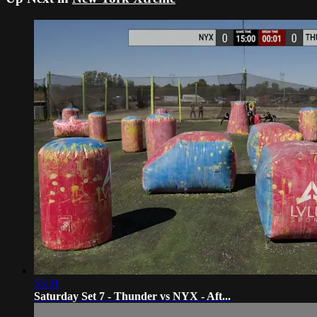
53:31
Saturday Set 7 - Thunder vs NYX - Aft...