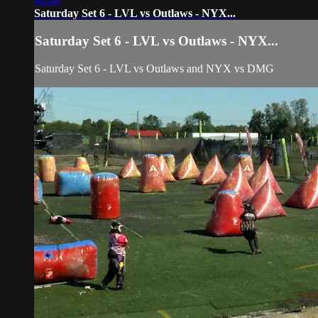
46:46
Saturday Set 6 - LVL vs Outlaws - NYX...
Saturday Set 6 - LVL vs Outlaws - NYX...
Saturday Set 6 - LVL vs Outlaws and NYX vs DMG