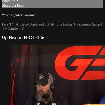
Share on X
Share via Email
Watch anywhere, anytime
Fire TV
Android
Android TV
iPhone
Roku
®
Samsung Smart
TV
Apple TV
Up Next in
NRG Elite