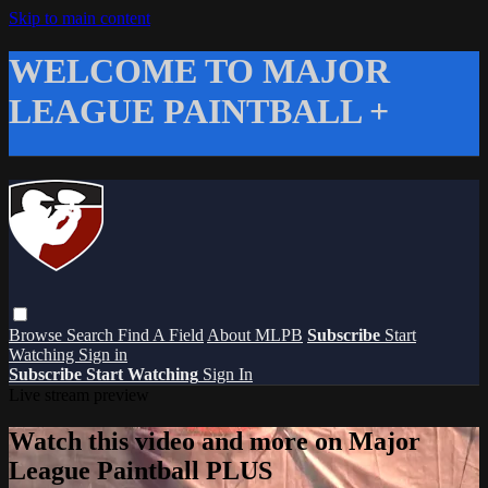
Skip to main content
WELCOME TO MAJOR
LEAGUE PAINTBALL +
Browse
Search
Find A Field
About MLPB
Subscribe
Start
Watching
Sign in
Subscribe
Start Watching
Sign In
Live stream preview
Watch this video and more on Major
League Paintball PLUS