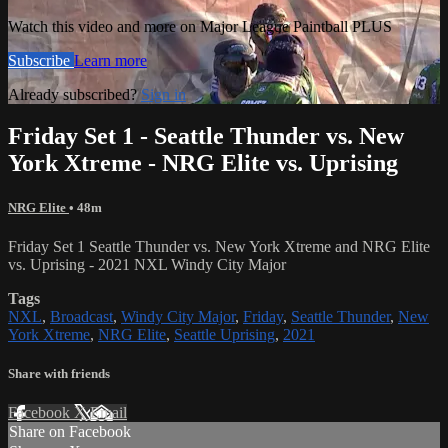
Watch this video and more on Major League Paintball PLUS
Subscribe
Learn more
Already subscribed?
Sign in
Friday Set 1 - Seattle Thunder vs. New
York Xtreme - NRG Elite vs. Uprising
NRG Elite
• 48m
Friday Set 1 Seattle Thunder vs. New York Xtreme and NRG Elite
vs. Uprising - 2021 NXL Windy City Major
Tags
NXL
,
Broadcast
,
Windy City Major
,
Friday
,
Seattle Thunder
,
New
York Xtreme
,
NRG Elite
,
Seattle Uprising
,
2021
Share with friends
Facebook
X
Email
Share on Facebook