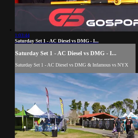
1:03:44
Saturday Set 1 - AC Diesel vs DMG - I...
Saturday Set 1 - AC Diesel vs DMG - I...
Saturday Set 1 - AC Diesel vs DMG & Infamous vs NYX