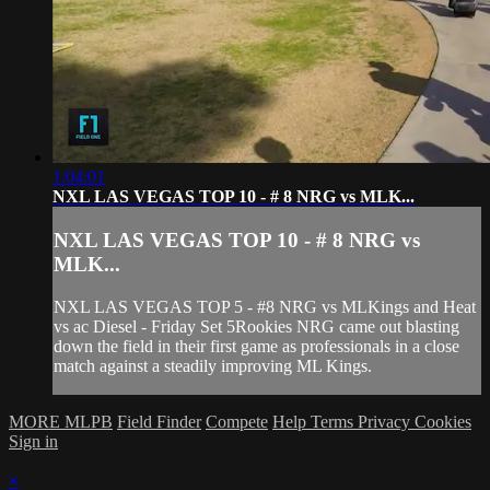
1:04:01
NXL LAS VEGAS TOP 10 - # 8 NRG vs MLK...
NXL LAS VEGAS TOP 10 - # 8 NRG vs
MLK...
NXL LAS VEGAS TOP 5 - #8 NRG vs MLKings and Heat
vs ac Diesel - Friday Set 5Rookies NRG came out blasting
down the field in their first game as professionals in a close
match against a steadily improving ML Kings.
MORE MLPB
Field Finder
Compete
Help
Terms
Privacy
Cookies
Sign in
×