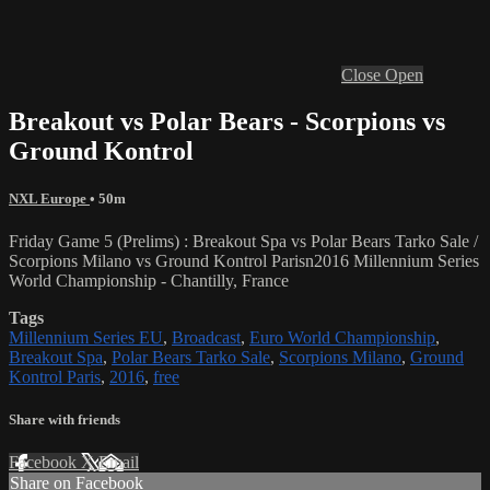
Close
Open
Breakout vs Polar Bears - Scorpions vs
Ground Kontrol
NXL Europe
• 50m
Friday Game 5 (Prelims) : Breakout Spa vs Polar Bears Tarko Sale /
Scorpions Milano vs Ground Kontrol Parisn2016 Millennium Series
World Championship - Chantilly, France
Tags
Millennium Series EU
,
Broadcast
,
Euro World Championship
,
Breakout Spa
,
Polar Bears Tarko Sale
,
Scorpions Milano
,
Ground
Kontrol Paris
,
2016
,
free
Share with friends
Facebook
X
Email
Share on Facebook