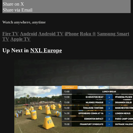
Share on X
Share via Email
Watch anywhere, anytime
Fire TV
Android
Android TV
iPhone
Roku
®
Samsung Smart
TV
Apple TV
Up Next in
NXL Europe