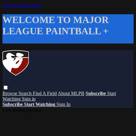
Skip to main content
WELCOME TO MAJOR
LEAGUE PAINTBALL +
Browse
Search
Find A Field
About MLPB
Subscribe
Start
Watching
Sign in
Subscribe
Start Watching
Sign In
Live stream preview