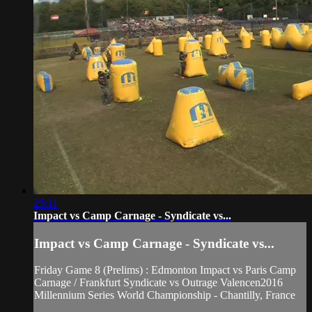
25:11
Impact vs Camp Carnage - Syndicate vs...
Impact vs Camp Carnage - Syndicate vs...
Friday Game 8 (Prelims) : Edmonton Impact vs Paris Camp
Carnage / Frankfurt Syndicate vs Outrage Valencen2016
Millennium Series World Championship - Chantilly, France