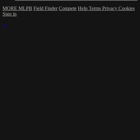
MORE MLPB
Field Finder
Compete
Help
Terms
Privacy
Cookies
Sign in
×