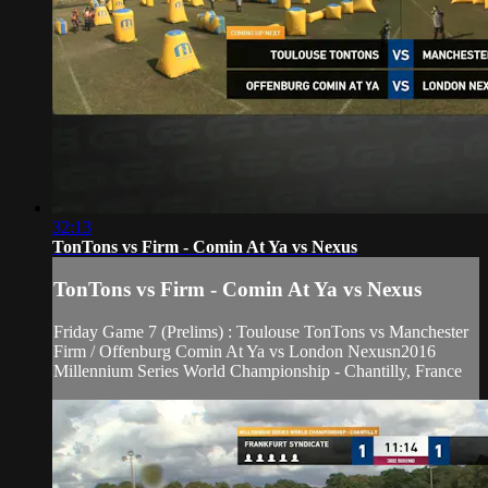
32:13
TonTons vs Firm - Comin At Ya vs Nexus
TonTons vs Firm - Comin At Ya vs Nexus
Friday Game 7 (Prelims) : Toulouse TonTons vs Manchester
Firm / Offenburg Comin At Ya vs London Nexusn2016
Millennium Series World Championship - Chantilly, France