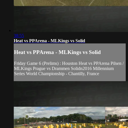
38:55
Heat vs PPArena - MLKings vs Solid
Heat vs PPArena - MLKings vs Solid
Friday Game 6 (Prelims) : Houston Heat vs PPArena Pilsen /
MLKings Prague vs Drammen Solidn2016 Millennium
Series World Championship - Chantilly, France