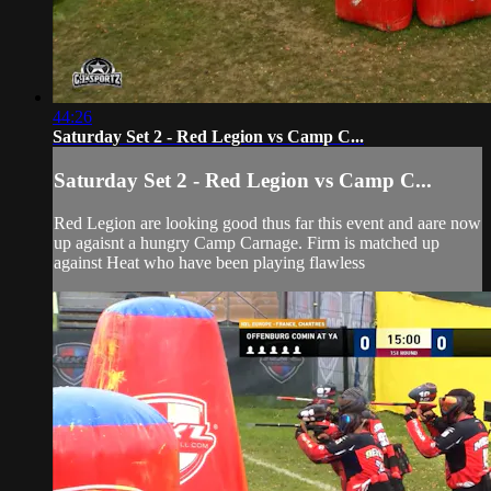
44:26
Saturday Set 2 - Red Legion vs Camp C...
Saturday Set 2 - Red Legion vs Camp C...
Red Legion are looking good thus far this event and aare now
up agaisnt a hungry Camp Carnage. Firm is matched up
against Heat who have been playing flawless