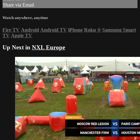
Share via Email
Watch anywhere, anytime
Fire TV
Android
Android TV
iPhone
Roku
®
Samsung Smart
TV
Apple TV
Up Next in
NXL Europe