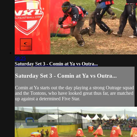
58:25
Saturday Set 3 - Comin at Ya vs Outra...
Saturday Set 3 - Comin at Ya vs Outra...
Comin at Ya starts out the day playing a strong Outrage squad
and the Tontons, who have looked great thus far, are matched
up against a determined Five Star.