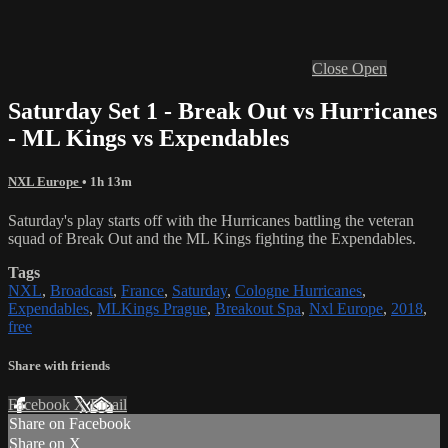
Close
Open
Saturday Set 1 - Break Out vs Hurricanes
- ML Kings vs Expendables
NXL Europe
• 1h 13m
Saturday's play starts off with the Hurricanes battling the veteran
squad of Break Out and the ML Kings fighting the Expendables.
Tags
NXL
,
Broadcast
,
France
,
Saturday
,
Cologne Hurricanes
,
Expendables
,
MLKings Prague
,
Breakout Spa
,
Nxl Europe
,
2018
,
free
Share with friends
Facebook
X
Email
Share on Facebook
Share on X