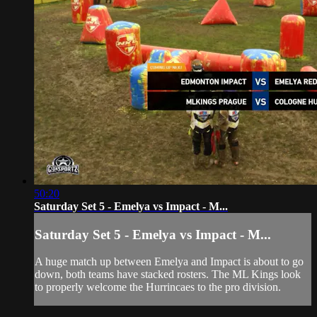
50:20
Saturday Set 5 - Emelya vs Impact - M...
Saturday Set 5 - Emelya vs Impact - M...
A huge match up between Emelya and Impact is about to go
down, both teams have stacked rosters. The ML Kings look
to properly welcome the Hurrincaes to the pro division.