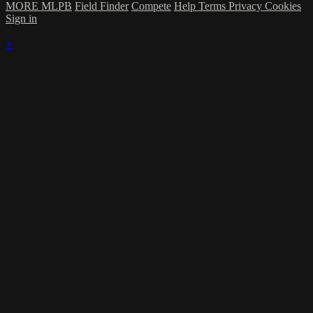
MORE MLPB
Field Finder
Compete
Help
Terms
Privacy
Cookies
Sign in
×