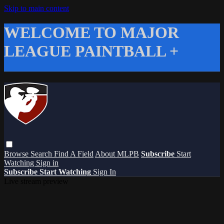
Skip to main content
WELCOME TO MAJOR
LEAGUE PAINTBALL +
Browse
Search
Find A Field
About MLPB
Subscribe
Start
Watching
Sign in
Subscribe
Start Watching
Sign In
Live stream preview