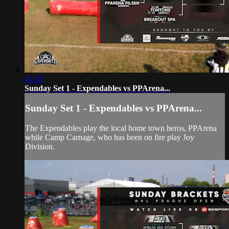
45:56
Sunday Set 1 - Expendables vs PPArena...
Sunday Set 1 - Expendables vs PPArena...
The Expendables play the local home town heros, PPArena
while Camp Carnage, who has been on fire play Joy
Division.