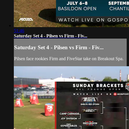
51:46
Saturday Set 4 - Pilsen vs Firm - Fiv...
Saturday Set 4 - Pilsen vs Firm - Fiv...
Pilsen face rookies Firm and FiveStar take on Breakout Spa.