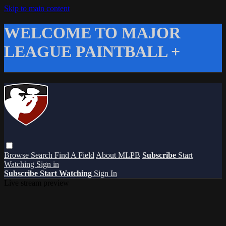
Skip to main content
WELCOME TO MAJOR
LEAGUE PAINTBALL +
Browse
Search
Find A Field
About MLPB
Subscribe
Start
Watching
Sign in
Subscribe
Start Watching
Sign In
Live stream preview