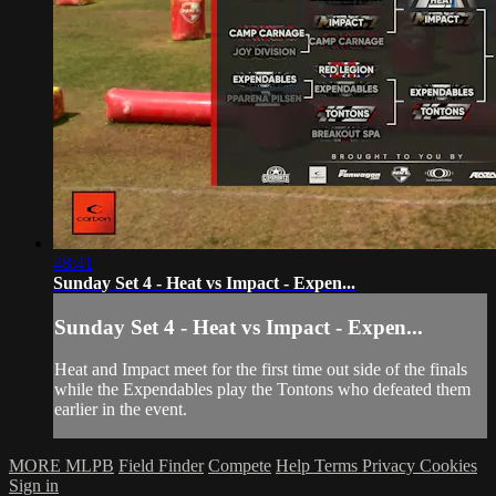
48:41
Sunday Set 4 - Heat vs Impact - Expen...
Sunday Set 4 - Heat vs Impact - Expen...
Heat and Impact meet for the first time out side of the finals
while the Expendables play the Tontons who defeated them
earlier in the event.
MORE MLPB
Field Finder
Compete
Help
Terms
Privacy
Cookies
Sign in