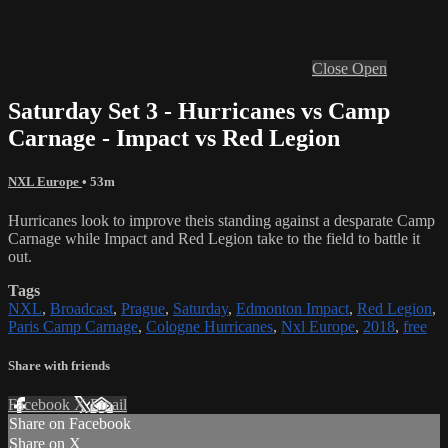
Close
Open
Saturday Set 3 - Hurricanes vs Camp
Carnage - Impact vs Red Legion
NXL Europe
• 53m
Hurricanes look to improve theis standing against a desparate Camp
Carnage while Impact and Red Legion take to the field to battle it
out.
Tags
NXL
,
Broadcast
,
Prague
,
Saturday
,
Edmonton Impact
,
Red Legion
,
Paris Camp Carnage
,
Cologne Hurricanes
,
Nxl Europe
,
2018
,
free
Share with friends
Facebook
X
Email
Share on Facebook
Share on X