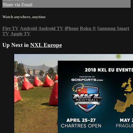
Share via Email
Watch anywhere, anytime
Fire TV
Android
Android TV
iPhone
Roku
®
Samsung Smart
TV
Apple TV
Up Next in
NXL Europe