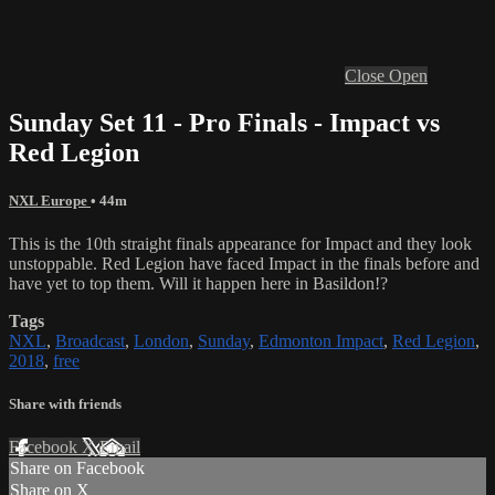
Close
Open
Sunday Set 11 - Pro Finals - Impact vs
Red Legion
NXL Europe
• 44m
This is the 10th straight finals appearance for Impact and they look
unstoppable. Red Legion have faced Impact in the finals before and
have yet to top them. Will it happen here in Basildon!?
Tags
NXL
,
Broadcast
,
London
,
Sunday
,
Edmonton Impact
,
Red Legion
,
2018
,
free
Share with friends
Facebook
X
Email
Share on Facebook
Share on X