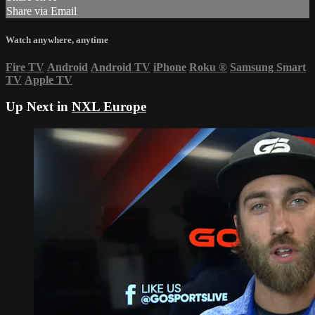
Share via Email
Watch anywhere, anytime
Fire TV
Android
Android TV
iPhone
Roku
®
Samsung Smart
TV
Apple TV
Up Next in
NXL Europe