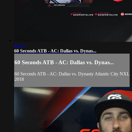
01:13
60 Seconds ATB - AC: Dallas vs. Dynas...
60 Seconds ATB - AC: Dallas vs. Dynas...
60 Seconds ATB - AC: Dallas vs. Dynasty Atlantic City NXL
2018