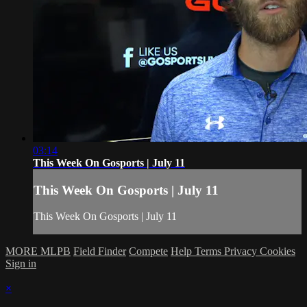
03:14
This Week On Gosports | July 11
This Week On Gosports | July 11
This Week On Gosports | July 11
MORE MLPB
Field Finder
Compete
Help
Terms
Privacy
Cookies
Sign in
×