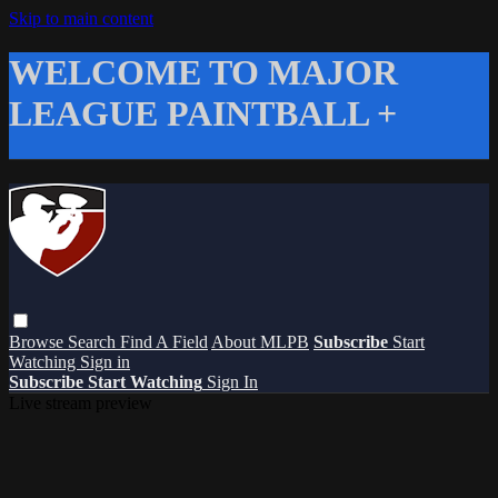
Skip to main content
WELCOME TO MAJOR
LEAGUE PAINTBALL +
Browse
Search
Find A Field
About MLPB
Subscribe
Start
Watching
Sign in
Subscribe
Start Watching
Sign In
Live stream preview