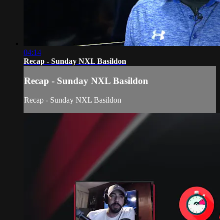
04:14
Recap - Sunday NXL Basildon
Recap - Sunday NXL Basildon
Recap - Sunday NXL Basildon