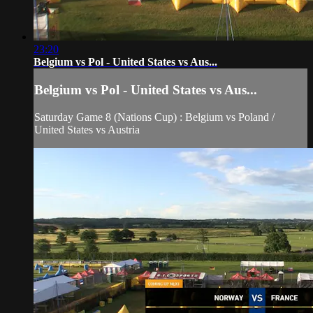
23:20
Belgium vs Pol - United States vs Aus...
Belgium vs Pol - United States vs Aus...
Saturday Game 8 (Nations Cup) : Belgium vs Poland /
United States vs Austria