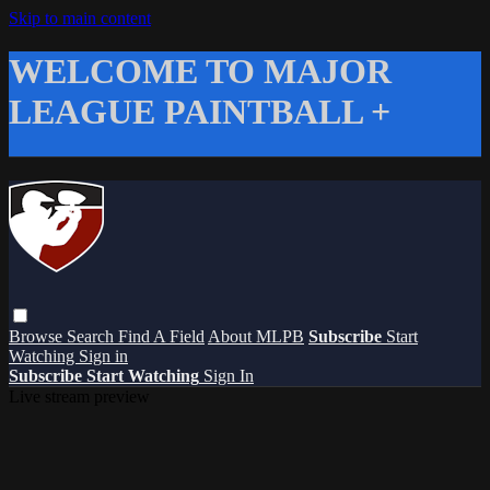
Skip to main content
WELCOME TO MAJOR
LEAGUE PAINTBALL +
Browse
Search
Find A Field
About MLPB
Subscribe
Start
Watching
Sign in
Subscribe
Start Watching
Sign In
Live stream preview