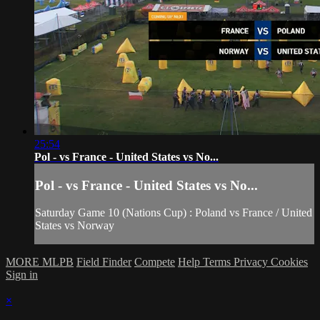
25:54
Pol - vs France - United States vs No...
Pol - vs France - United States vs No...
Saturday Game 10 (Nations Cup) : Poland vs France / United
States vs Norway
MORE MLPB
Field Finder
Compete
Help
Terms
Privacy
Cookies
Sign in
×