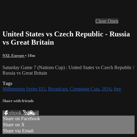
Close
Open
United States vs Czech Republic - Russia
vs Great Britain
NXL Europe
• 18m
Saturday Game 7 (Nations Cup) : United States vs Czech Republic /
Russia vs Great Britain
Tags
Millennium Series EU
,
Broadcast
,
Campaign Cup
,
2016
,
free
Share with friends
Facebook
X
Email
Share on Facebook
Share on X
Share via Email