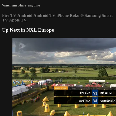
Watch anywhere, anytime
Fire TV
Android
Android TV
iPhone
Roku
®
Samsung Smart
TV
Apple TV
Up Next in
NXL Europe