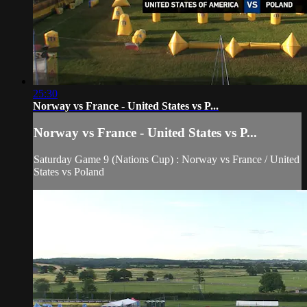
25:30
Norway vs France - United States vs P...
Norway vs France - United States vs P...
Saturday Game 9 (Nations Cup) : Norway vs France / United
States vs Poland