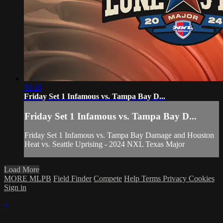
58:26
Friday Set 1 Infamous vs. Tampa Bay D...
Friday Set 1 Infamous vs. Tampa Bay D...
Friday Set 1 Infamous vs. Tampa Bay Damage and Houston
Heat vs. Seattle Uprising - 2024 NXL Texas Major
Load More
MORE MLPB
Field Finder
Compete
Help
Terms
Privacy
Cookies
Sign in
×