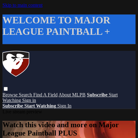
Skip to main content
WELCOME TO MAJOR
LEAGUE PAINTBALL +
Browse
Search
Find A Field
About MLPB
Subscribe
Start
Watching
Sign in
Subscribe
Start Watching
Sign In
Live stream preview
Watch this video and more on Major
League Paintball PLUS