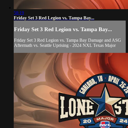
58:19
Friday Set 3 Red Legion vs. Tampa Bay...
Friday Set 3 Red Legion vs. Tampa Bay...
Friday Set 3 Red Legion vs. Tampa Bay Damage and ASG
Aftermath vs. Seattle Uprising - 2024 NXL Texas Major