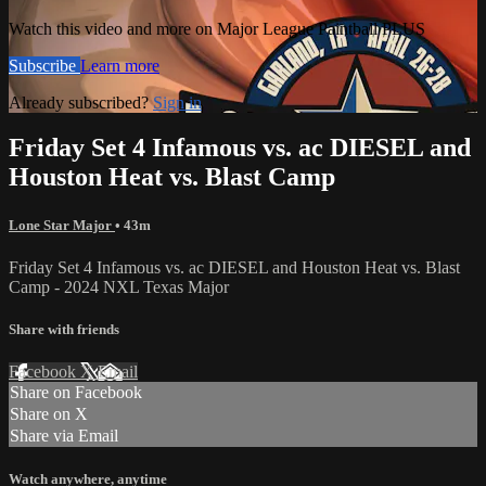
Watch this video and more on Major League Paintball PLUS
Subscribe
Learn more
Already subscribed?
Sign in
Friday Set 4 Infamous vs. ac DIESEL and
Houston Heat vs. Blast Camp
Lone Star Major
• 43m
Friday Set 4 Infamous vs. ac DIESEL and Houston Heat vs. Blast
Camp - 2024 NXL Texas Major
Share with friends
Facebook
X
Email
Share on Facebook
Share on X
Share via Email
Watch anywhere, anytime