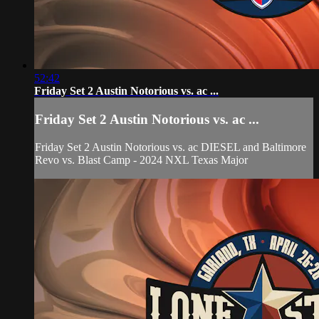
52:42
Friday Set 2 Austin Notorious vs. ac ...
Friday Set 2 Austin Notorious vs. ac ...
Friday Set 2 Austin Notorious vs. ac DIESEL and Baltimore
Revo vs. Blast Camp - 2024 NXL Texas Major