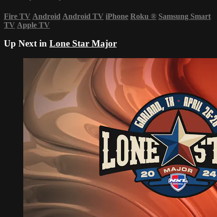
Fire TV
Android
Android TV
iPhone
Roku
®
Samsung Smart
TV
Apple TV
Up Next in
Lone Star Major