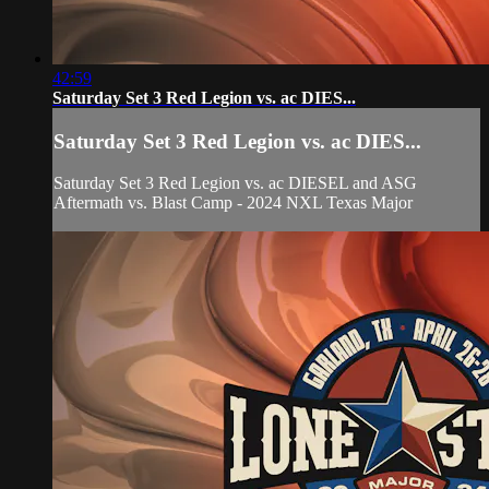
42:59
Saturday Set 3 Red Legion vs. ac DIES...
Saturday Set 3 Red Legion vs. ac DIES...
Saturday Set 3 Red Legion vs. ac DIESEL and ASG
Aftermath vs. Blast Camp - 2024 NXL Texas Major