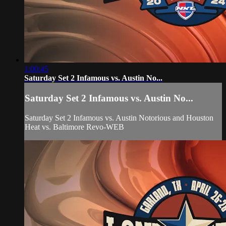
1:00:45
Saturday Set 2 Infamous vs. Austin No...
Saturday Set 2 Infamous vs. Austin No...
Saturday Set 2 Infamous vs. Austin Notorious and Houston
Heat vs. Baltimore Revo-WEB