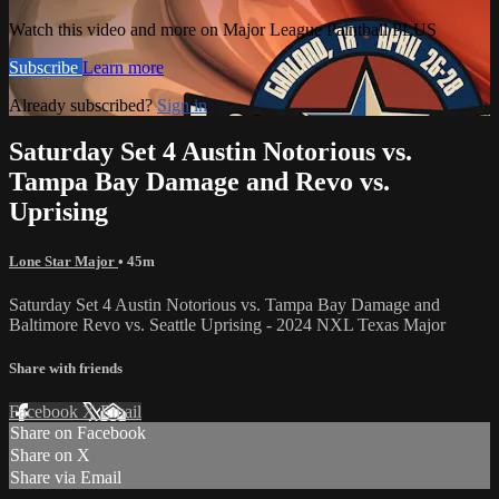
Watch this video and more on Major League Paintball PLUS
Subscribe
Learn more
Already subscribed?
Sign in
Saturday Set 4 Austin Notorious vs.
Tampa Bay Damage and Revo vs.
Uprising
Lone Star Major
• 45m
Saturday Set 4 Austin Notorious vs. Tampa Bay Damage and
Baltimore Revo vs. Seattle Uprising - 2024 NXL Texas Major
Share with friends
Facebook
X
Email
Share on Facebook
Share on X
Share via Email