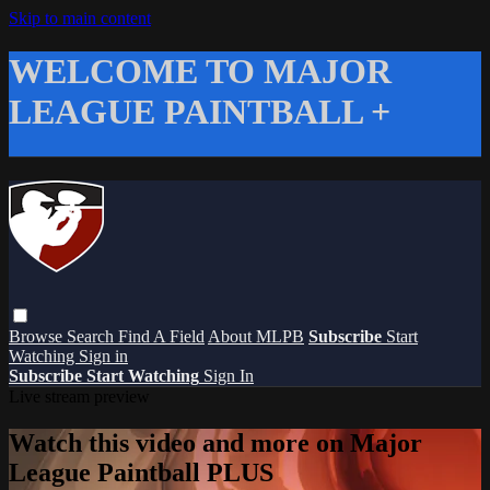
Skip to main content
WELCOME TO MAJOR
LEAGUE PAINTBALL +
Browse
Search
Find A Field
About MLPB
Subscribe
Start
Watching
Sign in
Subscribe
Start Watching
Sign In
Live stream preview
Watch this video and more on Major
League Paintball PLUS