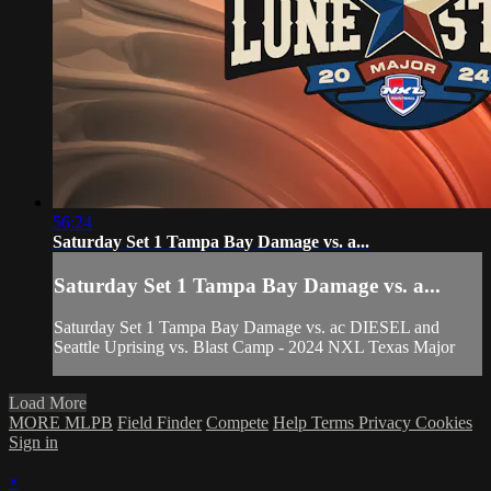
56:24
Saturday Set 1 Tampa Bay Damage vs. a...
Saturday Set 1 Tampa Bay Damage vs. a...
Saturday Set 1 Tampa Bay Damage vs. ac DIESEL and
Seattle Uprising vs. Blast Camp - 2024 NXL Texas Major
Load More
MORE MLPB
Field Finder
Compete
Help
Terms
Privacy
Cookies
Sign in
×