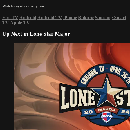
Watch anywhere, anytime
Fire TV
Android
Android TV
iPhone
Roku
®
Samsung Smart
TV
Apple TV
Up Next in
Lone Star Major