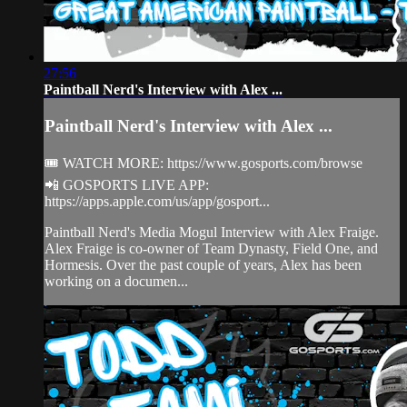
27:56
Paintball Nerd's Interview with Alex ...
Paintball Nerd's Interview with Alex ...
🎟 WATCH MORE: https://www.gosports.com/browse
📲 GOSPORTS LIVE APP:
https://apps.apple.com/us/app/gosport...
Paintball Nerd's Media Mogul Interview with Alex Fraige.
Alex Fraige is co-owner of Team Dynasty, Field One, and
Hormesis. Over the past couple of years, Alex has been
working on a documen...