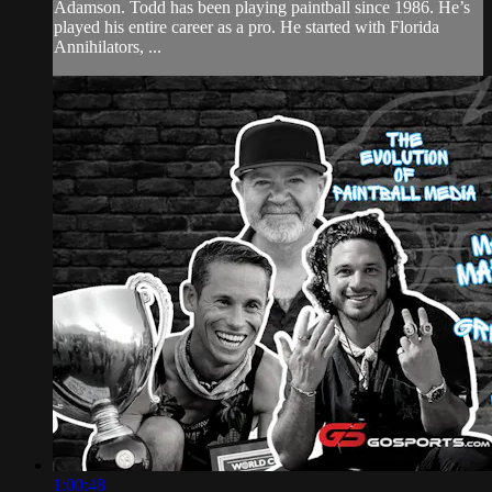
Adamson. Todd has been playing paintball since 1986. He’s
played his entire career as a pro. He started with Florida
Annihilators, ...
1:00:48