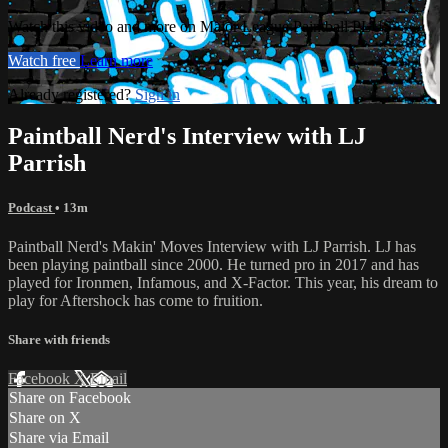
Watch this video and more on Major League Paintball PLUS
Watch free
Learn more
Already registered?
Sign in
Paintball Nerd's Interview with LJ
Parrish
Podcast
• 13m
Paintball Nerd's Makin' Moves Interview with LJ Parrish. LJ has
been playing paintball since 2000. He turned pro in 2017 and has
played for Ironmen, Infamous, and X-Factor. This year, his dream to
play for Aftershock has come to fruition.
Share with friends
Facebook
X
Email
Share on Facebook
Share on X
Share via Email