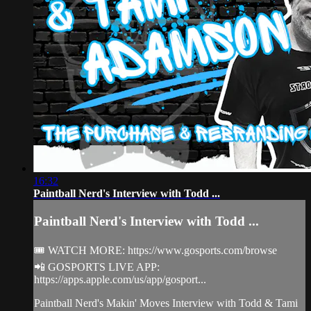
16:32
Paintball Nerd's Interview with Todd ...
Paintball Nerd's Interview with Todd ...
🎟 WATCH MORE: https://www.gosports.com/browse
📲 GOSPORTS LIVE APP:
https://apps.apple.com/us/app/gosport...
Paintball Nerd's Makin' Moves Interview with Todd & Tami