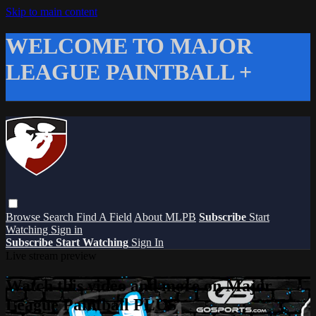
Skip to main content
WELCOME TO MAJOR
LEAGUE PAINTBALL +
Browse
Search
Find A Field
About MLPB
Subscribe
Start
Watching
Sign in
Subscribe
Start Watching
Sign In
Live stream preview
Watch this video and more on Major
League Paintball PLUS