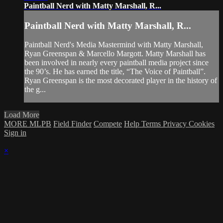
Paintball Nerd with Matty Marshall, R...
Paintball Nerd with Matty Marshall, R...
Paintball Nerd's Media Mastermind with Matty Marshall,
Ryan Greenspan & Marcello Margott. Matty Marshall has
been involved in nearly every paintball media project since
the 90’s. He has earned the title, “The Voice of Paintball”.
Ryan Greenspan is the most decorated player in the history of
the g...
Load More
MORE MLPB
Field Finder
Compete
Help
Terms
Privacy
Cookies
Sign in
×