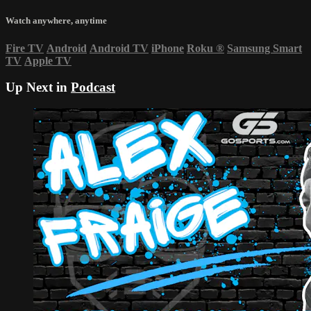
Watch anywhere, anytime
Fire TV
Android
Android TV
iPhone
Roku
®
Samsung Smart
TV
Apple TV
Up Next in
Podcast