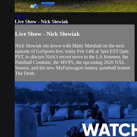
37:54
Live Show - Nick Slowiak
Live Show - Nick Slowiak
Nick Slowiak sits down with Matty Marshall on the next
episode of GoSports live, today Feb 14th at 5pm EST/2pm
PST, to discuss Nick’s recent move to the LA Ironmen, the
Paintball Combine, the MVPS, the upcoming 2020 NXL
Season, and the new MyFanwagon fantasy paintball feature
The Draft.