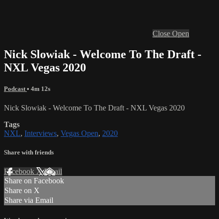
Close
Open
Nick Slowiak - Welcome To The Draft -
NXL Vegas 2020
Podcast
• 4m 12s
Nick Slowiak - Welcome To The Draft - NXL Vegas 2020
Tags
NXL
,
Interviews
,
Vegas Open
,
2020
Share with friends
Facebook
X
Email
Share on Facebook
Share on X
Share via Email