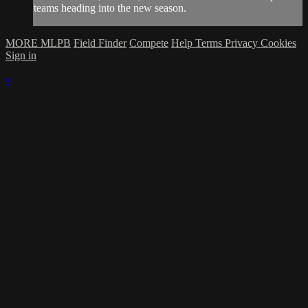
teams heading into the new season.
MORE MLPB
Field Finder
Compete
Help
Terms
Privacy
Cookies
Sign in
×