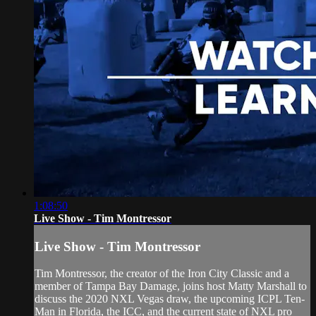
1:08:50
Live Show - Tim Montressor
Live Show - Tim Montressor
Tim Montressor, the creator of the Iron City Classic and a
member of Tampa Bay Damage, joins host Matty Marshall to
discuss the 2020 NXL Vegas draw, the upcoming ICPL Ten-
Man in Florida, the ICC, and the current state of NXL pro