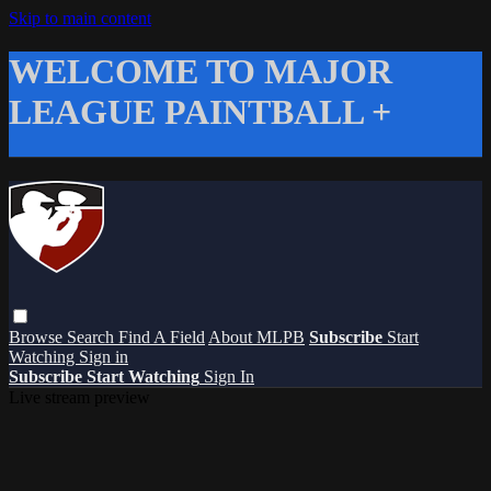
Skip to main content
WELCOME TO MAJOR
LEAGUE PAINTBALL +
Browse
Search
Find A Field
About MLPB
Subscribe
Start
Watching
Sign in
Subscribe
Start Watching
Sign In
Live stream preview