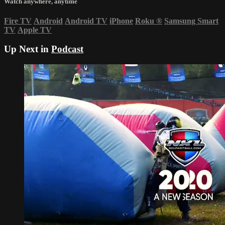
Watch anywhere, anytime
Fire TV
Android
Android TV
iPhone
Roku
®
Samsung Smart
TV
Apple TV
Up Next in
Podcast