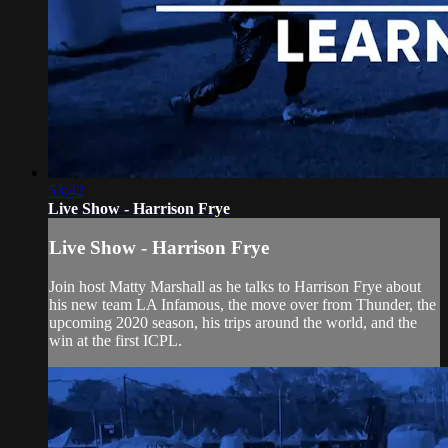
53:42
Live Show - Harrison Frye
Live Show - Harrison Frye
Join host Matty Marshall as he talks to Harrison Frye about
his new team LA Infamous, the move over from Thunder, the
upcoming 2020 season, his trips around the world, and the
win at the first ICPL.