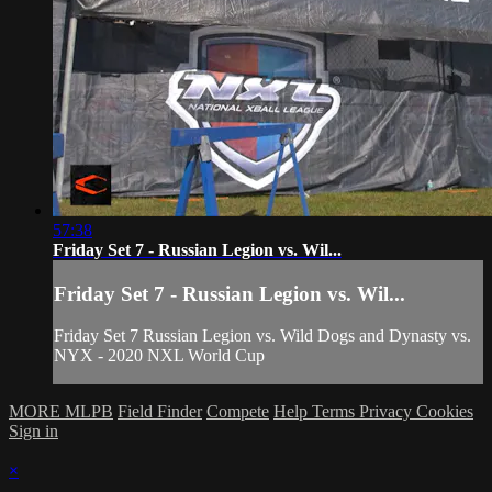
57:38
Friday Set 7 - Russian Legion vs. Wil...
Friday Set 7 - Russian Legion vs. Wil...
Friday Set 7 Russian Legion vs. Wild Dogs and Dynasty vs.
NYX - 2020 NXL World Cup
MORE MLPB
Field Finder
Compete
Help
Terms
Privacy
Cookies
Sign in
×