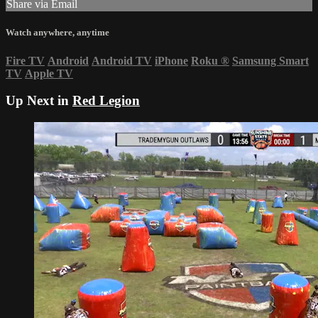
Share via Email
Watch anywhere, anytime
Fire TV
Android
Android TV
iPhone
Roku
®
Samsung Smart
TV
Apple TV
Up Next in
Red Legion