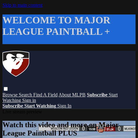
Skip to main content
WELCOME TO MAJOR
LEAGUE PAINTBALL +
Browse
Search
Find A Field
About MLPB
Subscribe
Start
Watching
Sign in
Subscribe
Start Watching
Sign In
Live stream preview
Watch this video and more on Major
League Paintball PLUS