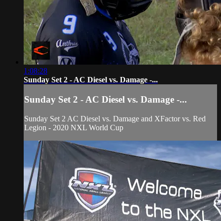
1:08:28
Sunday Set 2 - AC Diesel vs. Damage -...
Sunday Set 2 - AC Diesel vs. Damage -...
Sunday Set 2 AC Diesel vs. Damage and XFactor vs. Red
Legion - 2020 NXL World Cup