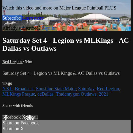
Watch this video and more on Major League Paintball PLUS
Subscribe
Learn more
Already subscribed?
Sign in
Saturday Set 4 - Legion vs MLKings - AC
Dallas vs Outlaws
Red Legion
• 54m
Saturday Set 4 - Legion vs MLKings & AC Dallas vs Outlaws
Tags
NXL
,
Broadcast
,
Sunshine State Major
,
Saturday
,
Red Legion
,
MLKings Prague
,
acDallas
,
Trademygun Outlaws
,
2021
Share with friends
Facebook
X
Email
Share on Facebook
Share on X