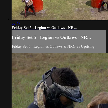
50:47
Friday Set 5 - Legion vs Outlaws - NR...
Friday Set 5 - Legion vs Outlaws - NR...
Friday Set 5 - Legion vs Outlaws & NRG vs Uprising