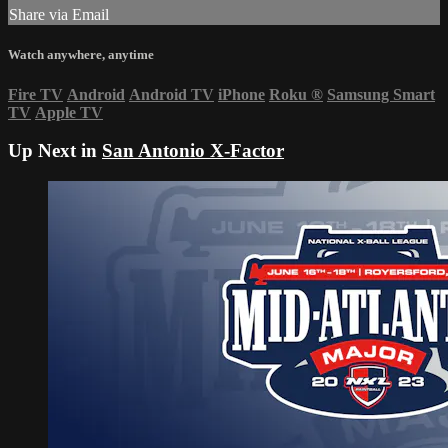
Share via Email
Watch anywhere, anytime
Fire TV
Android
Android TV
iPhone
Roku
®
Samsung Smart
TV
Apple TV
Up Next in
San Antonio X-Factor