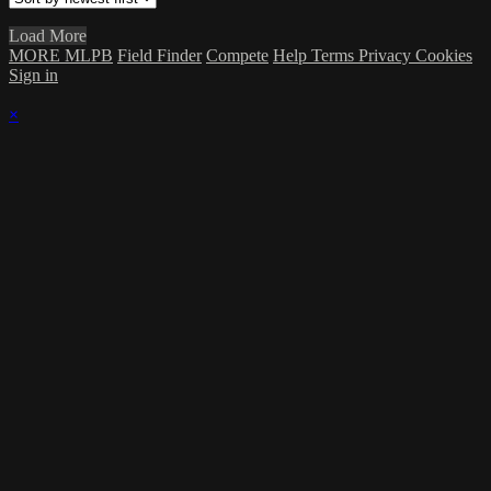
Load More
MORE MLPB
Field Finder
Compete
Help
Terms
Privacy
Cookies
Sign in
×