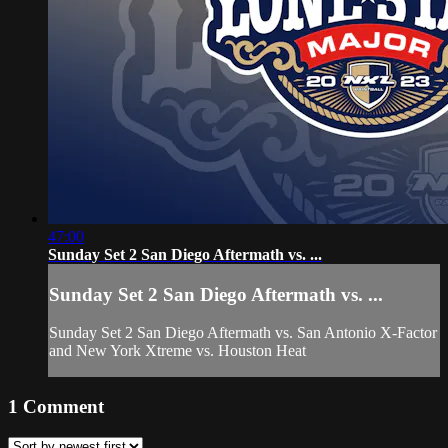
47:00
Sunday Set 2 San Diego Aftermath vs. ...
Sunday Set 2 San Diego Aftermath vs. ...
Sunday Set 2 San Diego Aftermath vs. San Antonio X-Factor
and New York Xtreme vs. Houston Heat
1
Comment