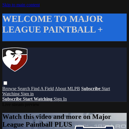
Skip to main content
WELCOME TO MAJOR
LEAGUE PAINTBALL +
Browse
Search
Find A Field
About MLPB
Subscribe
Start
Watching
Sign in
Subscribe
Start Watching
Sign In
Live stream preview
Watch this video and more on Major
League Paintball PLUS