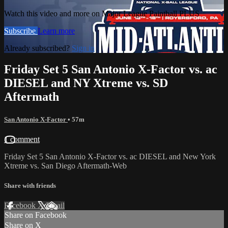
Watch this video and more on Major League Paintball PLUS
Subscribe
Learn more
Already subscribed?
Sign in
Friday Set 5 San Antonio X-Factor vs. ac
DIESEL and NY Xtreme vs. SD
Aftermath
San Antonio X-Factor
• 57m
1 comment
Friday Set 5 San Antonio X-Factor vs. ac DIESEL and New York
Xtreme vs. San Diego Aftermath-Web
Share with friends
Facebook
X
Email
Share on Facebook
Share on X