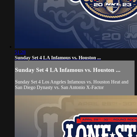
51:28
Sunday Set 4 LA Infamous vs. Houston ...
Sunday Set 4 LA Infamous vs. Houston ...
Sunday Set 4 Los Angeles Infamous vs. Houston Heat and
San Diego Dynasty vs. San Antonio X-Factor