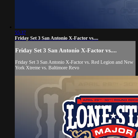
55:37
Friday Set 3 San Antonio X-Factor vs....
Friday Set 3 San Antonio X-Factor vs....
Friday Set 3 San Antonio X-Factor vs. Red Legion and New
York Xtreme vs. Baltimore Revo