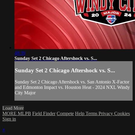
48:39
Sunday Set 2 Chicago Aftershock vs. S...
Sunday Set 2 Chicago Aftershock vs. S...
Sunday Set 2 Chicago Aftershock vs. San Antonio X-Factor
and Edmonton Impact vs. Houston Heat - 2024 NXL Windy
City Major
Load More
MORE MLPB
Field Finder
Compete
Help
Terms
Privacy
Cookies
Sign in
×