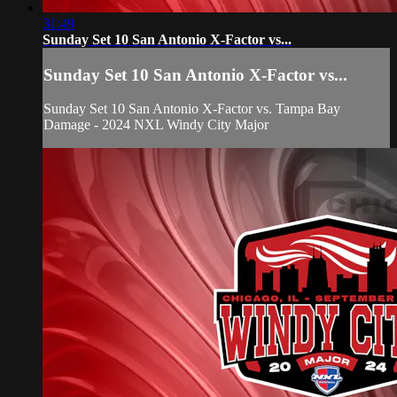
31:49
Sunday Set 10 San Antonio X-Factor vs...
Sunday Set 10 San Antonio X-Factor vs...
Sunday Set 10 San Antonio X-Factor vs. Tampa Bay
Damage - 2024 NXL Windy City Major