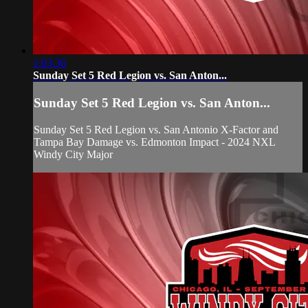
1:03:36
Sunday Set 5 Red Legion vs. San Anton...
Sunday Set 5 Red Legion vs. San Anton...
Sunday Set 5 Red Legion vs. San Antonio X-Factor and
Tampa Bay Damage vs. Edmonton Impact - 2024 NXL
Windy City Major