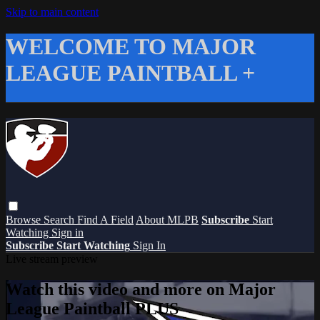
Skip to main content
WELCOME TO MAJOR
LEAGUE PAINTBALL +
Browse
Search
Find A Field
About MLPB
Subscribe
Start
Watching
Sign in
Subscribe
Start Watching
Sign In
Live stream preview
Watch this video and more on Major
League Paintball PLUS