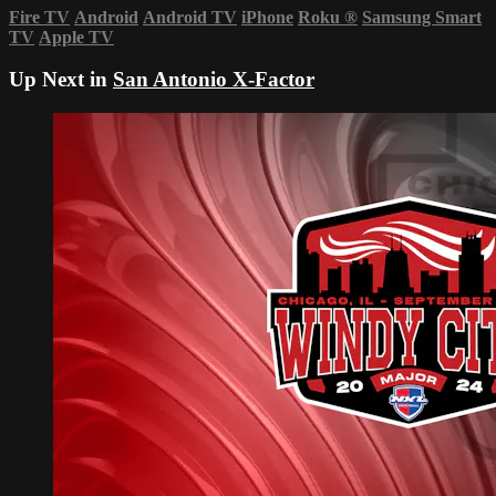
Fire TV
Android
Android TV
iPhone
Roku
®
Samsung Smart
TV
Apple TV
Up Next in
San Antonio X-Factor