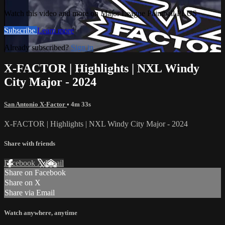
Watch this video and more on Major League Paintball PLUS
Subscribe
Learn more
Already subscribed?
Sign in
X-FACTOR | Highlights | NXL Windy
City Major - 2024
San Antonio X-Factor
• 4m 33s
X-FACTOR | Highlights | NXL Windy City Major - 2024
Share with friends
Facebook
X
Email
Share on Facebook
Share on X
Share via Email
Watch anywhere, anytime