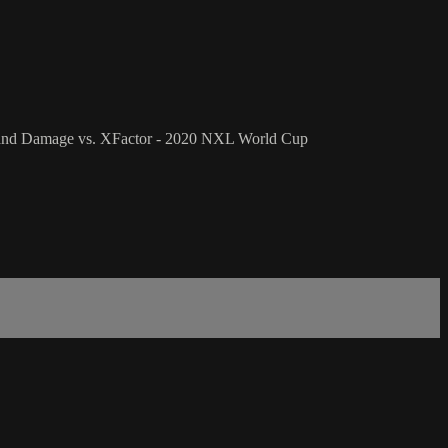
t and Damage vs. XFactor - 2020 NXL World Cup