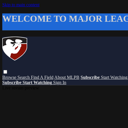
Skip to main content
WELCOME TO MAJOR LEAG
Browse
Search
Find A Field
About MLPB
Subscribe
Start Watchin
Subscribe
Start Watching
Sign In
Live stream preview