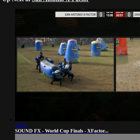
24:58
SOUND FX - World Cup Finals - XFactor...