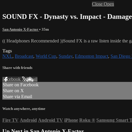
Close
Open
SOUND FX - Dynasty vs. Impact - Damage
San Antonio X-Factor
• 35m
(( Headphones Recommended ))Sound FX is a raw listen inside the
Tags
NXL
,
Broadcast
,
World Cup
,
Sunday
,
Edmonton Impact
,
San Diego 
Share with friends
Facebook
X
Email
Share on Facebook
Share on X
Share via Email
Watch anywhere, anytime
Fire TV
Android
Android TV
iPhone
Roku
®
Samsung Smart 
Up Next in
San Antonio X-Factor