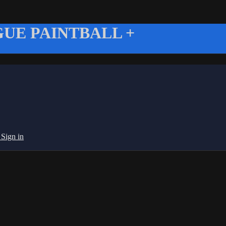
UE PAINTBALL +
g
Sign in