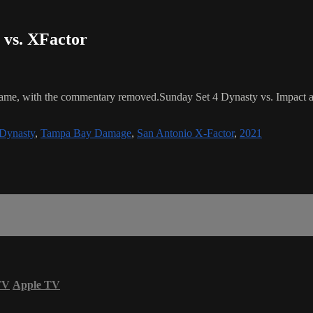
 vs. XFactor
 game, with the commentary removed.Sunday Set 4 Dynasty vs. Impac
Dynasty
,
Tampa Bay Damage
,
San Antonio X-Factor
,
2021
TV
Apple TV