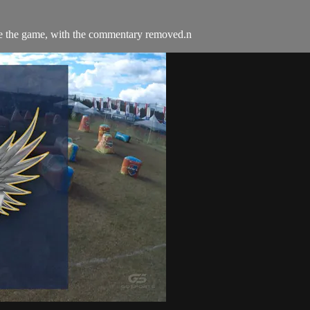
e the game, with the commentary removed.n