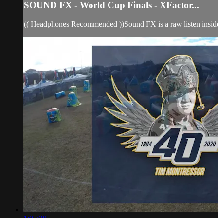
SOUND FX - World Cup Finals - XFactor...
(( Headphones Recommended ))Sound FX is a raw listen insid