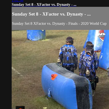
1:02:38
Sunday Set 8 - XFactor vs. Dynasty - ...
Sunday Set 8 - XFactor vs. Dynasty - ...
Sunday Set 8 XFactor vs. Dynasty - Finals - 2020 World Cup