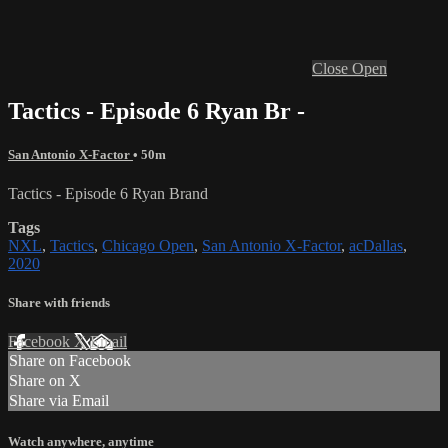
Close
Open
Tactics - Episode 6 Ryan Br -
San Antonio X-Factor
• 50m
Tactics - Episode 6 Ryan Brand
Tags
NXL
,
Tactics
,
Chicago Open
,
San Antonio X-Factor
,
acDallas
,
2020
Share with friends
Facebook
X
Email
Share on Facebook
Share on X
Share via Email
Watch anywhere, anytime