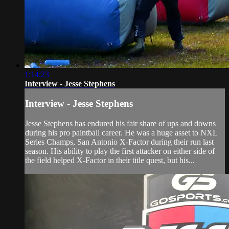
1:14:23
Interview - Jesse Stephens
Interview - Jesse Stephens
Jesse Stephens has endured his fair share of ups and downs
during his pro paintball career. He was a huge asset to NXL
Series Champs, San Antonio X-Factor during their run last
season. His ability to play the first attacker on either side of
the field helped X-Factor in their title quest, but his...