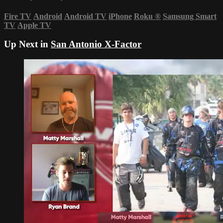
Fire TV
Android
Android TV
iPhone
Roku
®
Samsung Smart
TV
Apple TV
Up Next in
San Antonio X-Factor