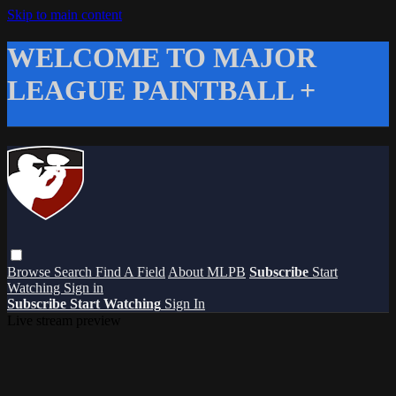
Skip to main content
WELCOME TO MAJOR
LEAGUE PAINTBALL +
Browse
Search
Find A Field
About MLPB
Subscribe
Start
Watching
Sign in
Subscribe
Start Watching
Sign In
Live stream preview