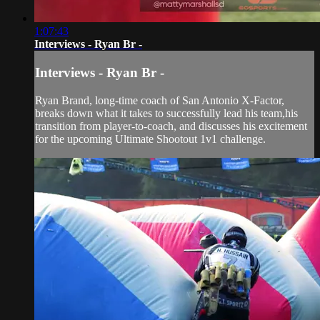
1:07:43
Interviews - Ryan Br -
Interviews - Ryan Br -
Ryan Brand, long-time coach of San Antonio X-Factor,
breaks down what it takes to successfully lead his team,his
transition from player-to-coach, and discusses his excitement
for the upcoming Ultimate Shootout 1v1 challenge.