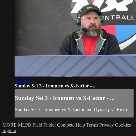
1:13:44
Sunday Set 3 - Ironmen vs X-Factor - ...
Sunday Set 3 - Ironmen vs X-Factor - ...
Sunday Set 3 - Ironmen vs X-Factor and Dynasty vs Revo
MORE MLPB
Field Finder
Compete
Help
Terms
Privacy
Cookies
Sign in