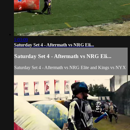
1:03:09
Saturday Set 4 - Aftermath vs NRG Eli...
Saturday Set 4 - Aftermath vs NRG Eli...
Saturday Set 4 - Aftermath vs NRG Elite and Kings vs NYX