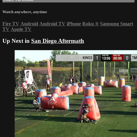
Watch anywhere, anytime
Fire TV
Android
Android TV
iPhone
Roku
®
Samsung Smart
TV
Apple TV
Up Next in
San Diego Aftermath