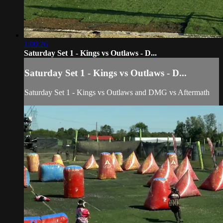
1:00:26
Saturday Set 1 - Kings vs Outlaws - D...
Saturday Set 1 - Kings vs Outlaws - D...
Saturday Set 1
- Kings vs Outlaws and DMG vs Aftermath