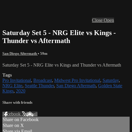
Close
Open
Saturday Set 5 - NRG Elite vs Kings -
Thunder vs Aftermath
San Diego Aftermath
• 59m
Saturday Set 5 - NRG Elite vs Kings and Thunder vs Aftermath
Tags
Pro Invitational
,
Broadcast
,
Midwest Pro Invitational
,
Saturday
,
NRG Elite
,
Seattle Thunder
,
San Diego Aftermath
,
Golden State
Kings
,
2020
Share with friends
Facebook
X
Email
Share on Facebook
Share on X
Share via Email