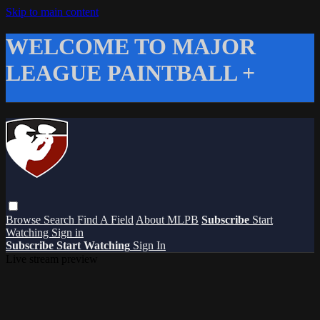
Skip to main content
WELCOME TO MAJOR
LEAGUE PAINTBALL +
Browse
Search
Find A Field
About MLPB
Subscribe
Start
Watching
Sign in
Subscribe
Start Watching
Sign In
Live stream preview