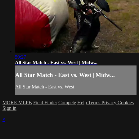
59:27
All Star Match - East vs. West | Midw...
All Star Match - East vs. West | Midw...
All Star Match - East vs. West
MORE MLPB
Field Finder
Compete
Help
Terms
Privacy
Cookies
Sign in
×