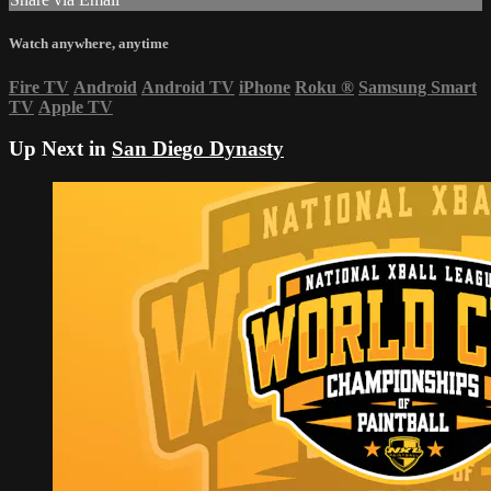
Watch anywhere, anytime
Fire TV
Android
Android TV
iPhone
Roku
®
Samsung Smart
TV
Apple TV
Up Next in
San Diego Dynasty