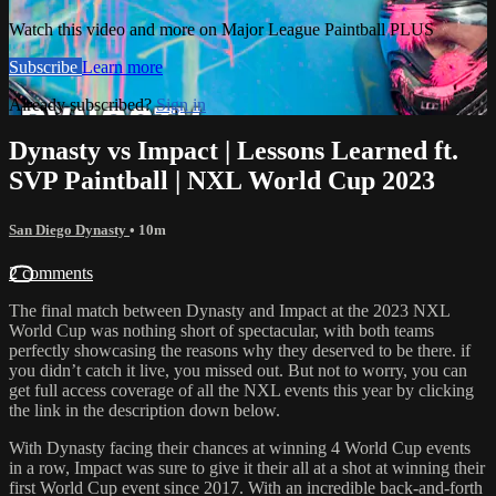
Watch this video and more on Major League Paintball PLUS
Subscribe
Learn more
Already subscribed?
Sign in
Dynasty vs Impact | Lessons Learned ft.
SVP Paintball | NXL World Cup 2023
San Diego Dynasty
• 10m
2 comments
The final match between Dynasty and Impact at the 2023 NXL
World Cup was nothing short of spectacular, with both teams
perfectly showcasing the reasons why they deserved to be there. if
you didn’t catch it live, you missed out. But not to worry, you can
get full access coverage of all the NXL events this year by clicking
the link in the description down below.
With Dynasty facing their chances at winning 4 World Cup events
in a row, Impact was sure to give it their all at a shot at winning their
first World Cup event since 2017. With an incredible back-and-forth