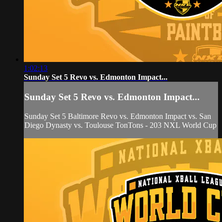
1:02:13
Sunday Set 5 Revo vs. Edmonton Impact...
Sunday Set 5 Revo vs. Edmonton Impact...
Sunday Set 5 Baltimore Revo vs. Edmonton Impact vs. San
Diego Dynasty vs. Toulouse TonTons - 203 NXL World Cup