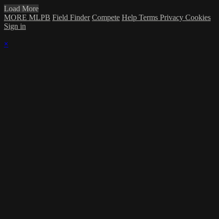
Load More
MORE MLPB
Field Finder
Compete
Help
Terms
Privacy
Cookies
Sign in
×