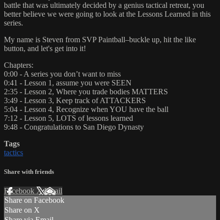
battle that was ultimately decided by a genius tactical retreat, you
better believe we were going to look at the Lessons Learned in this
series.
My name is Steven from SVP Paintball–buckle up, hit the like
button, and let's get into it!
Chapters:
0:00 - A series you don’t want to miss
0:41 - Lesson 1, assume you were SEEN
2:35 - Lesson 2, Where you trade bodies MATTERS
3:49 - Lesson 3, Keep track of ATTACKERS
5:04 - Lesson 4, Recognize when YOU have the ball
7:12 - Lesson 5, LOTS of lessons learned
9:48 - Congratulations to San Diego Dynasty
Tags
tactics
Share with friends
Facebook
X
Email
Share on Facebook
Share on X
Share via Email