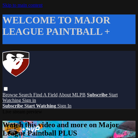
Skip to main content
WELCOME TO MAJOR
LEAGUE PAINTBALL +
Browse
Search
Find A Field
About MLPB
Subscribe
Start
Watching
Sign in
Subscribe
Start Watching
Sign In
Live stream preview
Watch this video and more on Major
League Paintball PLUS