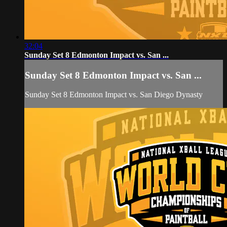
32:04
Sunday Set 8 Edmonton Impact vs. San ...
Sunday Set 8 Edmonton Impact vs. San ...
Sunday Set 8 Edmonton Impact vs. San Diego Dynasty