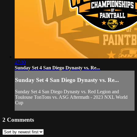
47:00
Sunday Set 4 San Diego Dynasty vs. Re...
Sunday Set 4 San Diego Dynasty vs. Re...
Sunday Set 4 San Diego Dynasty vs. Red Legion and
Toulouse TonTons vs. ASG Aftermath - 2023 NXL World
Cup
2
Comments