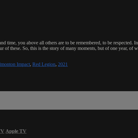
ce and time, you above all others are to be remembered, to be respected. 
r of these. So, this is the story of many moments, but of one year, of
monton Impact
,
Red Legion
,
2021
TV
Apple TV