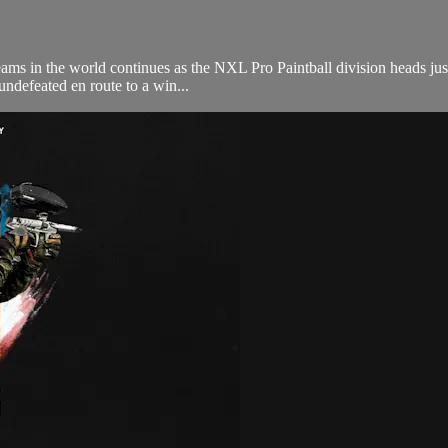
ams in the world continues as the NXL Pro Paintball division heads just
 undefeated en route to a win...