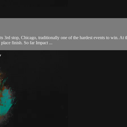
rd stop, Chicago, traditionally one of the hardest events to win. At th
 place finish. So far Impact ...