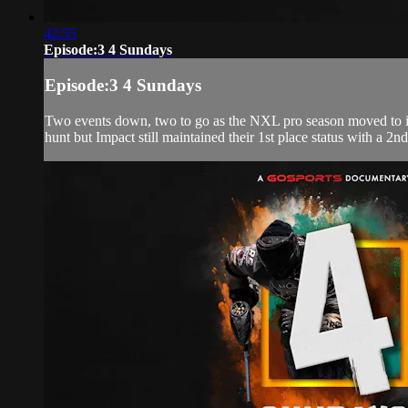
42:55
Episode:3 4 Sundays
Episode:3 4 Sundays
Two events down, two to go as the NXL pro season moved to its 3
hunt but Impact still maintained their 1st place status with a 2nd