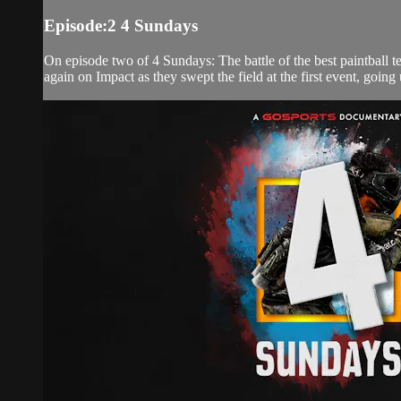
Episode:2 4 Sundays
On episode two of 4 Sundays: The battle of the best paintball te
again on Impact as they swept the field at the first event, going