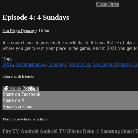
Close
Open
Episode 4: 4 Sundays
San Diego Dynasty
• 1h 3m
It is your chance to prove to the world that in this small slice of pla
where you get to earn your place in the game. And in 2021 you get fou
Tags
NXL
,
Documentaries
,
4Sundays
,
World Cup
,
San Diego Dynasty
,
Ed
Share with friends
Facebook
X
Email
Share on Facebook
Share on X
Share via Email
Watch anywhere, anytime
Fire TV
Android
Android TV
iPhone
Roku
®
Samsung Smart 