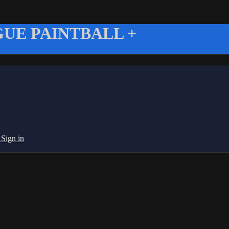
UE PAINTBALL +
g
Sign in