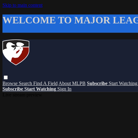
Skip to main content
WELCOME TO MAJOR LEAG
Browse
Search
Find A Field
About MLPB
Subscribe
Start Watchin
Subscribe
Start Watching
Sign In
Live stream preview