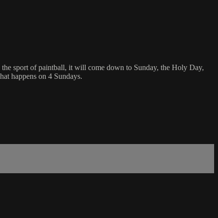
In the sport of paintball, it will come down to Sunday, the Holy Day,
 what happens on 4 Sundays.