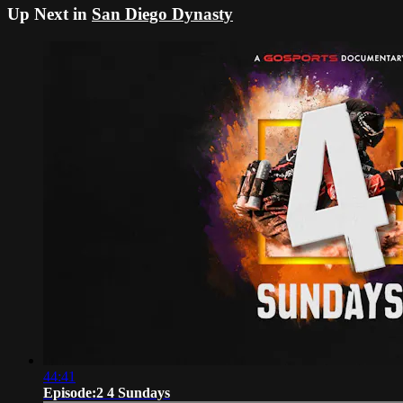
Up Next in
San Diego Dynasty
44:41
Episode:2 4 Sundays