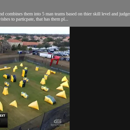
 and combines them into 5 man teams based on thier skill level and jud
shes to particpate, that has them pl...