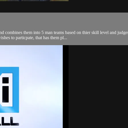
 and combines them into 5 man teams based on thier skill level and jud
shes to particpate, that has them pl...