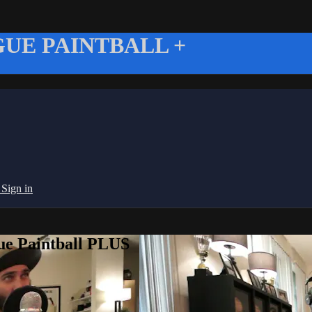
UE PAINTBALL +
g
Sign in
ue Paintball PLUS