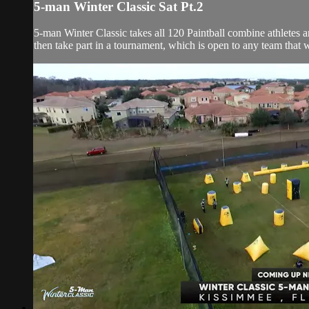
5-man Winter Classic Sat Pt.2
5-man Winter Classic takes all 120 Paintball combine athletes
then take part in a tournament, which is open to any team that wi