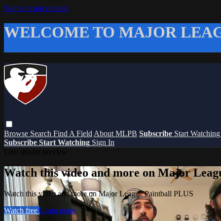
Skip to main content
WELCOME TO MAJOR LEAG
Browse
Search
Find A Field
About MLPB
Subscribe
Start Watchin
Subscribe
Start Watching
Sign In
Live stream preview
Watch this video and more on Major Leag
Watch this video and more on Major League Paintball PLUS
Watch free
Learn more