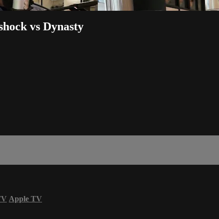
hock vs Dynasty
TV
Apple TV