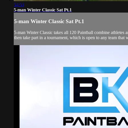
54:53
5-man Winter Classic Sat Pt.1
5-man Winter Classic Sat Pt.1
5-man Winter Classic takes all 120 Paintball combine athletes
then take part in a tournament, which is open to any team that wi