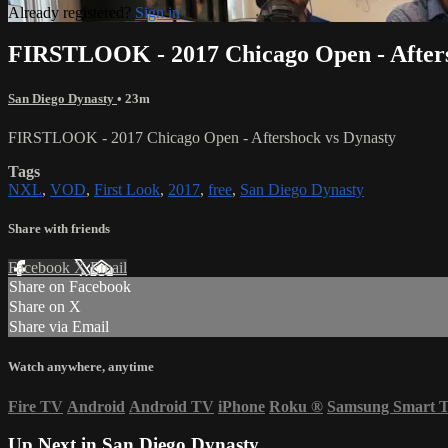
Already registered?
Sign in
FIRSTLOOK - 2017 Chicago Open - Afters
San Diego Dynasty
• 23m
FIRSTLOOK - 2017 Chicago Open - Aftershock vs Dynasty
Tags
NXL
,
VOD
,
First Look
,
2017
,
free
,
San Diego Dynasty
Share with friends
Facebook
X
Email
Share on Facebook
Share on X
Share via Email
Watch anywhere, anytime
Fire TV
Android
Android TV
iPhone
Roku
®
Samsung Smart 
Up Next in
San Diego Dynasty