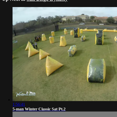
1:56:41
5-man Winter Classic Sat Pt.2