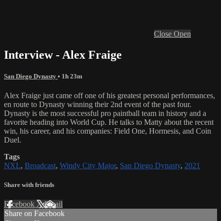
Close
Open
Interview - Alex Fraige
San Diego Dynasty
• 1h 23m
Alex Fraige just came off one of his greatest personal performances,
en route to Dynasty winning their 2nd event of the past four.
Dynasty is the most successful pro paintball team in history and a
favorite heading into World Cup. He talks to Matty about the recent
win, his career, and his companies: Field One, Hormesis, and Coin
Duel.
Tags
NXL
,
Broadcast
,
Windy City Major
,
San Diego Dynasty
,
2021
Share with friends
Facebook
X
Email
Share on Facebook