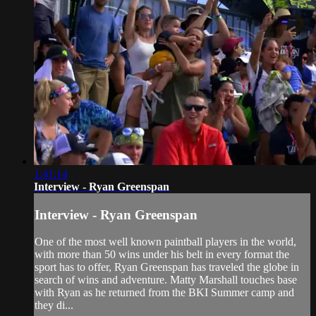
1:41:14
Interview - Ryan Greenspan
Interview - Ryan Greenspan
One of the most well known paintball players in the world,
with more than 50 wins under his belt in every format the
sport has to offer, Ryan Greenspan has traveled the globe in
search of wins and adventure. Matty Marshall touches base
with Ryan as he returned from the BKI Summer camp and
they di...