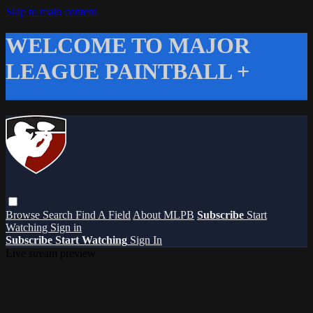
Skip to main content
WELCOME TO MAJOR
LEAGUE PAINTBALL +
Browse
Search
Find A Field
About MLPB
Subscribe
Start
Watching
Sign in
Subscribe
Start Watching
Sign In
Live stream preview