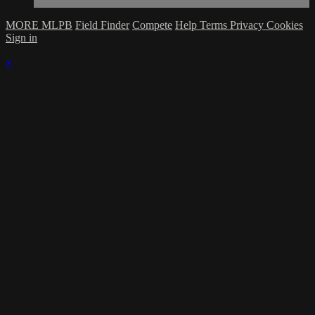
MORE MLPB
Field Finder
Compete
Help
Terms
Privacy
Cookies
Sign in
×