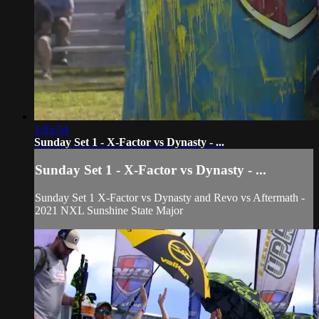
1:05:54
Sunday Set 1 - X-Factor vs Dynasty - ...
Sunday Set 1 - X-Factor vs Dynasty - ...
Sunday Set 1 X-Factor vs Dynasty and Revo vs Aftermath -
2021 NXL Sunshine State Major