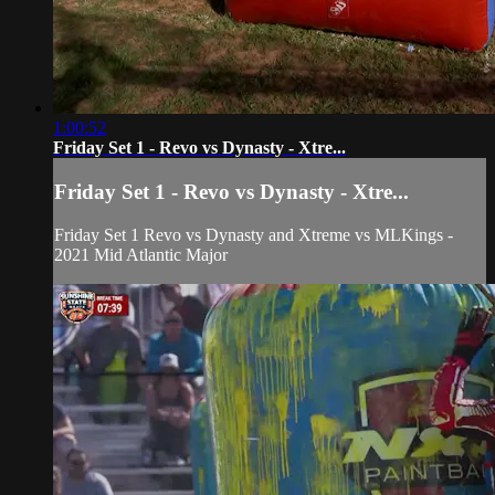
1:00:52
Friday Set 1 - Revo vs Dynasty - Xtre...
Friday Set 1 - Revo vs Dynasty - Xtre...
Friday Set 1 Revo vs Dynasty and Xtreme vs MLKings -
2021 Mid Atlantic Major