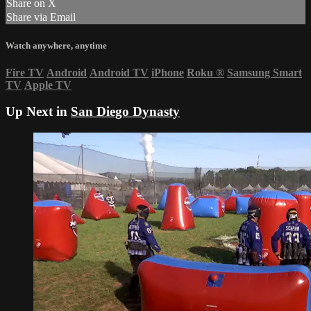
Share on X
Share via Email
Watch anywhere, anytime
Fire TV
Android
Android TV
iPhone
Roku
®
Samsung Smart
TV
Apple TV
Up Next in
San Diego Dynasty