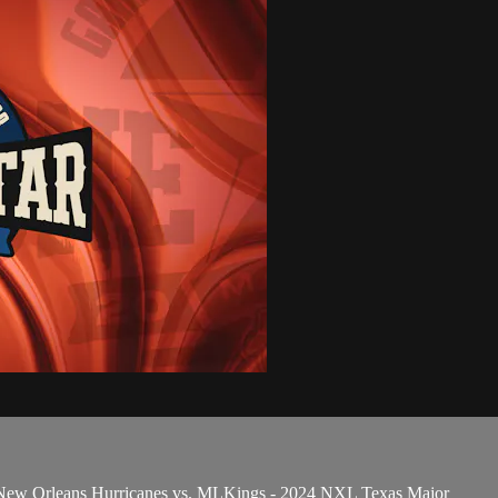
 New Orleans Hurricanes vs. MLKings - 2024 NXL Texas Major