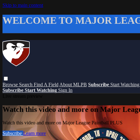
Skip to main content
WELCOME TO MAJOR LEAG
Browse
Search
Find A Field
About MLPB
Subscribe
Start Watchin
Subscribe
Start Watching
Sign In
Live stream preview
Watch this video and more on Major Leag
Watch this video and more on Major League Paintball PLUS
Subscribe
Learn more