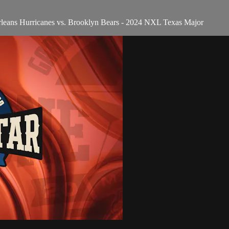
rleans Hurricanes vs. Brooklyn Bears - 2024 NXL Texas Major