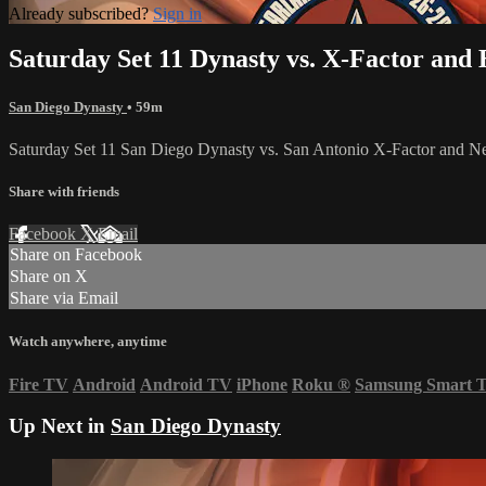
Already subscribed?
Sign in
Saturday Set 11 Dynasty vs. X-Factor and 
San Diego Dynasty
• 59m
Saturday Set 11 San Diego Dynasty vs. San Antonio X-Factor and 
Share with friends
Facebook
X
Email
Share on Facebook
Share on X
Share via Email
Watch anywhere, anytime
Fire TV
Android
Android TV
iPhone
Roku
®
Samsung Smart 
Up Next in
San Diego Dynasty