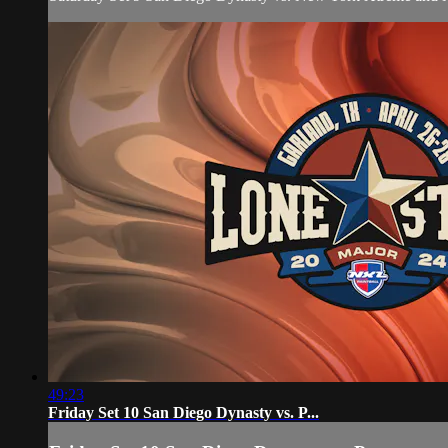
49:23
Friday Set 10 San Diego Dynasty vs. P...