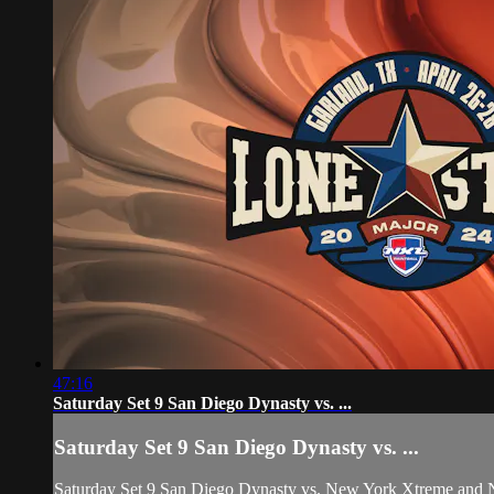
47:16
Saturday Set 9 San Diego Dynasty vs. ...
Saturday Set 9 San Diego Dynasty vs. ...
Saturday Set 9 San Diego Dynasty vs. New York Xtreme and