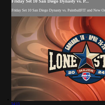
Friday Set 10 San Diego Dynasty vs. P...
Friday Set 10 San Diego Dynasty vs. PaintballFIT and New O
54:15