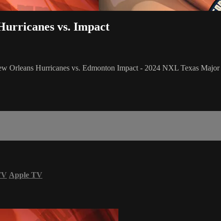
Hurricanes vs. Impact
New Orleans Hurricanes vs. Edmonton Impact - 2024 NXL Texas Major
TV
Apple TV