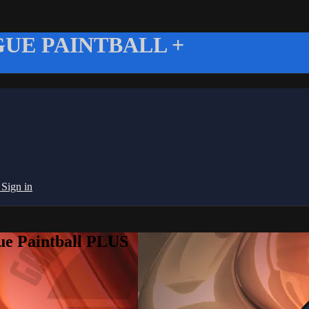
UE PAINTBALL +
g
Sign in
ue Paintball PLUS