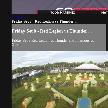
1:02:48
Friday Set 8 - Red Legion vs Thunder ...
Friday Set 8 - Red Legion vs Thunder ...
Friday Set 8 Red Legion vs Thunder and Infamous vs
Xtreme