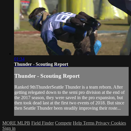
01:34
Thunder - Scouting Report
Thunder - Scouting Report
Ranked 9thThunderSeattle Thunder is a team reborn. After
getting relegated down to the semi pro division at the end of
the 2017 season, they were saved in the pro expansion, but
then took dead last at the first two events of 2018. But since
then Seattle Thunder been steadily improving their roste...
MORE MLPB
Field Finder
Compete
Help
Terms
Privacy
Cookies
Sign in