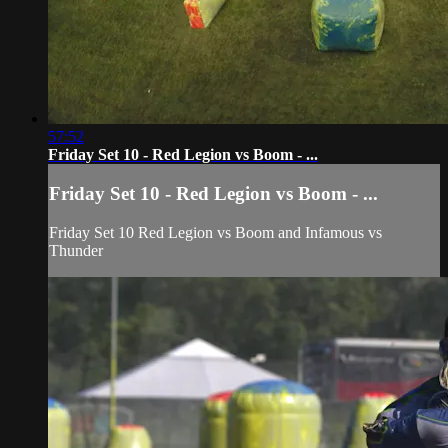
57:52
Friday Set 10 - Red Legion vs Boom - ...
Friday Set 10 - Red Legion vs Boom - ...
Friday Set 10 Red Legion vs Boom and Infamous vs
Thunder