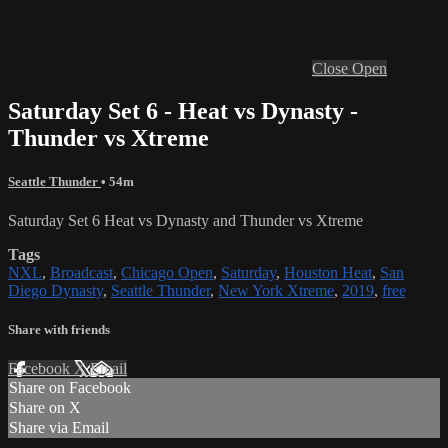
Close
Open
Saturday Set 6 - Heat vs Dynasty -
Thunder vs Xtreme
Seattle Thunder
• 54m
Saturday Set 6 Heat vs Dynasty and Thunder vs Xtreme
Tags
NXL
,
Broadcast
,
Chicago Open
,
Saturday
,
Houston Heat
,
San
Diego Dynasty
,
Seattle Thunder
,
New York Xtreme
,
2019
,
free
Share with friends
Facebook
X
Email
Share on Facebook
Share on X
Share via Email