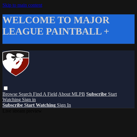
Skip to main content
WELCOME TO MAJOR
LEAGUE PAINTBALL +
Browse
Search
Find A Field
About MLPB
Subscribe
Start
Watching
Sign in
Subscribe
Start Watching
Sign In
Live stream preview