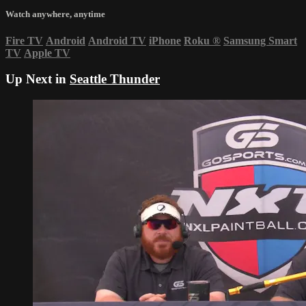
Watch anywhere, anytime
Fire TV
Android
Android TV
iPhone
Roku
®
Samsung Smart
TV
Apple TV
Up Next in
Seattle Thunder