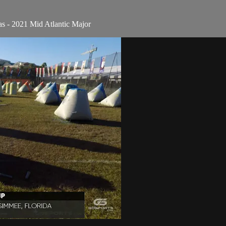
as - 2021 Mid Atlantic Major