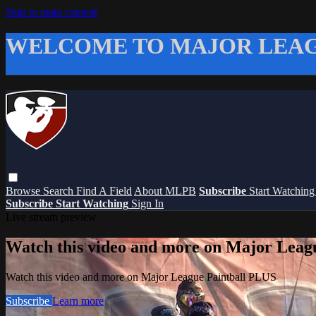
Skip to main content
WELCOME TO MAJOR LEAG
Browse
Search
Find A Field
About MLPB
Subscribe
Start Watchin
Subscribe
Start Watching
Sign In
Live stream preview
Watch this video and more on Major Leag
Watch this video and more on Major League Paintball PLUS
Subscribe
Learn more