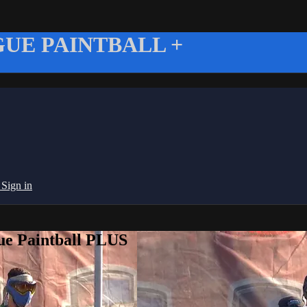
UE PAINTBALL +
g
Sign in
ue Paintball PLUS