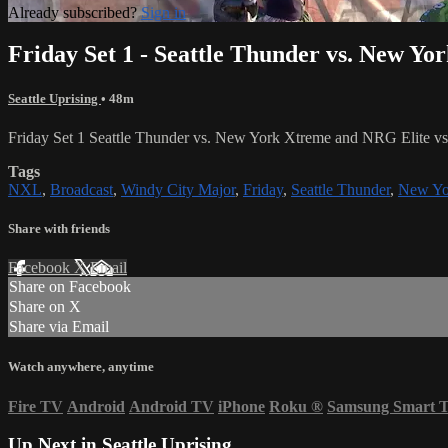
Already subscribed?
Sign in
Friday Set 1 - Seattle Thunder vs. New Yo
Seattle Uprising
• 48m
Friday Set 1 Seattle Thunder vs. New York Xtreme and NRG Elite v
Tags
NXL
,
Broadcast
,
Windy City Major
,
Friday
,
Seattle Thunder
,
New Yo
Share with friends
Facebook
X
Email
Share on Facebook
Share on X
Share via Email
Watch anywhere, anytime
Fire TV
Android
Android TV
iPhone
Roku
®
Samsung Smart 
Up Next in
Seattle Uprising