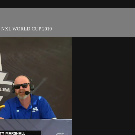
eat | NXL WORLD CUP 2019