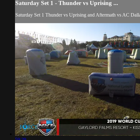
Saturday Set 1 - Thunder vs Uprising ...
Saturday Set 1 Thunder vs Uprising and Aftermath vs AC Dall
59:29