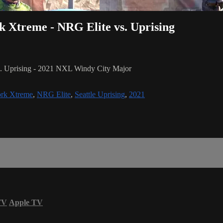
rk Xtreme - NRG Elite vs. Uprising
s. Uprising - 2021 NXL Windy City Major
rk Xtreme
,
NRG Elite
,
Seattle Uprising
,
2021
TV
Apple TV