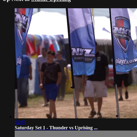
52:07
Saturday Set 1 - Thunder vs Uprising ...