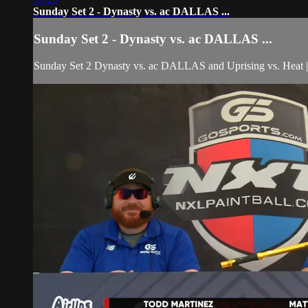
Sunday Set 2 - Dynasty vs. ac DALLAS ...
Sunday Set 2 - Dynasty vs. ac DALLAS ...
Sunday Set 2 Dynasty vs. ac DALLAS and Uprising vs. H