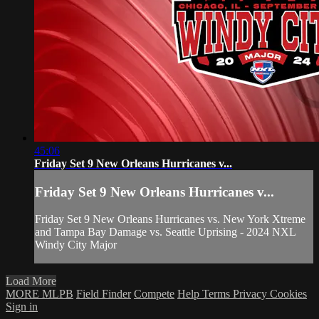
45:06
Friday Set 9 New Orleans Hurricanes v...
Friday Set 9 New Orleans Hurricanes v...
Friday Set 9 New Orleans Hurricanes vs. New York Xtreme
and Tampa Bay Damage vs. Seattle Uprising - 2024 NXL
Windy City Major
Load More
MORE MLPB
Field Finder
Compete
Help
Terms
Privacy
Cookies
Sign in