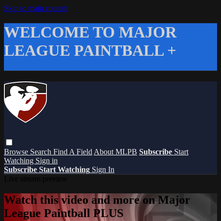
Skip to main content
WELCOME TO MAJOR
LEAGUE PAINTBALL +
Browse
Search
Find A Field
About MLPB
Subscribe
Start
Watching
Sign in
Subscribe
Start Watching
Sign In
Live stream preview
Watch this video and more on Major
League Paintball PLUS