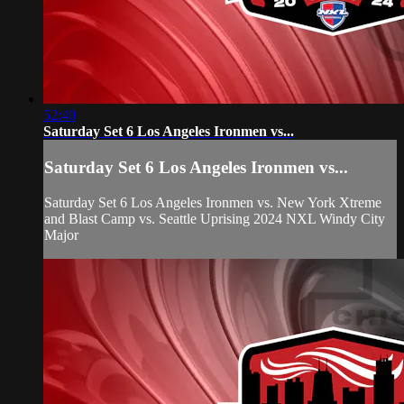
52:40
Saturday Set 6 Los Angeles Ironmen vs...
Saturday Set 6 Los Angeles Ironmen vs...
Saturday Set 6 Los Angeles Ironmen vs. New York Xtreme
and Blast Camp vs. Seattle Uprising 2024 NXL Windy City
Major