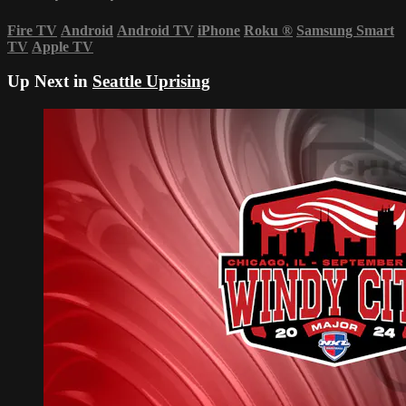
Fire TV
Android
Android TV
iPhone
Roku
®
Samsung Smart
TV
Apple TV
Up Next in
Seattle Uprising