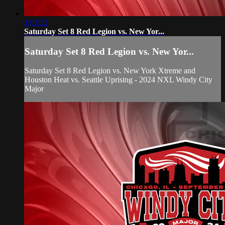
1:01:52
Saturday Set 8 Red Legion vs. New Yor...
Saturday Set 8 Red Legion vs. New Yor...
Saturday Set 8 Red Legion vs. New York Xtreme and
Houston Heat vs. Seattle Uprising - 2024 NXL Windy City
Major