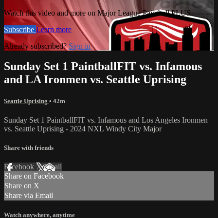
Watch this video and more on Major League Paintball PLUS
Subscribe
Learn more
Already subscribed?
Sign in
Sunday Set 1 PaintballFIT vs. Infamous
and LA Ironmen vs. Seattle Uprising
Seattle Uprising
• 42m
Sunday Set 1 PaintballFIT vs. Infamous and Los Angeles Ironmen
vs. Seattle Uprising - 2024 NXL Windy City Major
Share with friends
Facebook
X
Email
Share on Facebook
Share on X
Share via Email
Watch anywhere, anytime