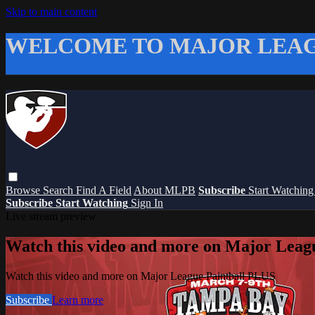
Skip to main content
WELCOME TO MAJOR LEAG
Browse
Search
Find A Field
About MLPB
Subscribe
Start Watchin
Subscribe
Start Watching
Sign In
Live stream preview
Watch this video and more on Major Leag
Watch this video and more on Major League Paintball PLUS
Subscribe
Learn more