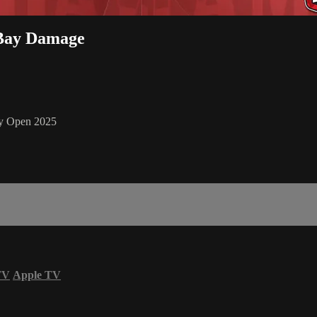
 Bay Damage
y Open 2025
TV
Apple TV