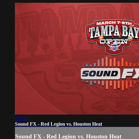
17:34
Sound FX - Red Legion vs. Houston Heat
Sound FX - Red Legion vs. Houston Heat