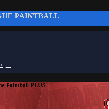
UE PAINTBALL +
g
Sign in
ue Paintball PLUS