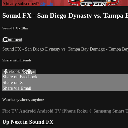
Already subscribed?
Sign in
Sound FX - San Diego Dynasty vs. Tampa
Sound FX
• 18m
1 comment
Sound FX - San Diego Dynasty vs. Tampa Bay Damage - Tampa Ba
Share with friends
Facebook
X
Email
Share on Facebook
Share on X
Share via Email
Watch anywhere, anytime
Fire TV
Android
Android TV
iPhone
Roku
®
Samsung Smart 
Up Next in
Sound FX