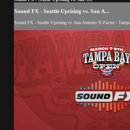
Sound FX - Seattle Uprising vs. San A...
Sound FX - Seattle Uprising vs. San Antonio X-Factor - Tam