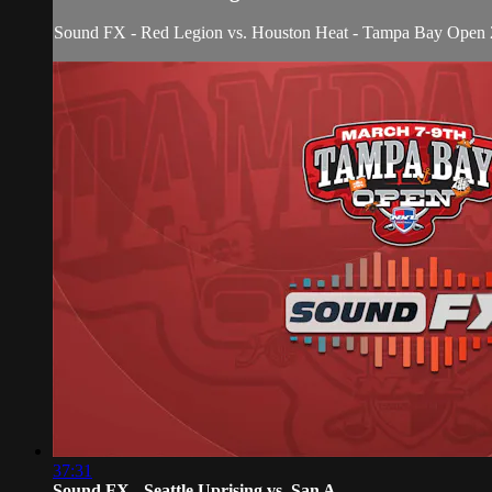
Sound FX - Red Legion vs. Houston Heat - Tampa Bay Open
37:31
Sound FX - Seattle Uprising vs. San A...