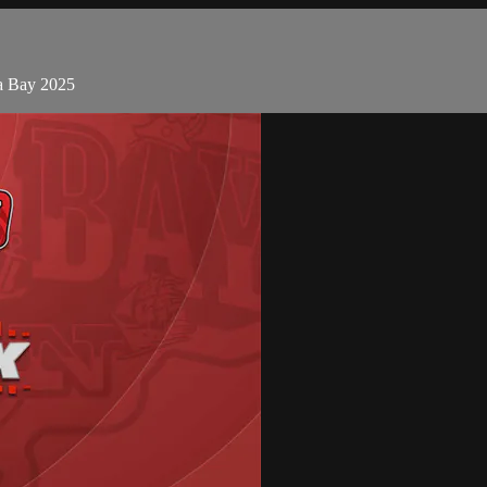
pa Bay 2025